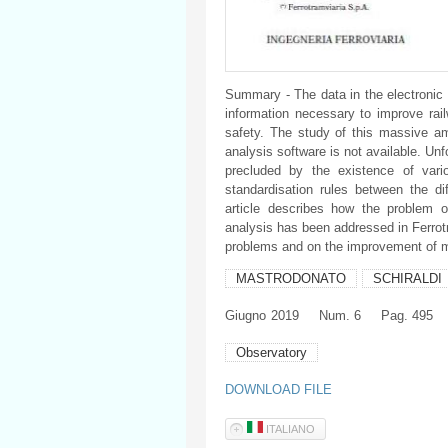
Summary - The data in the electronic 
information necessary to improve rail
safety. The study of this massive amo
analysis software is not available. Unf
precluded by the existence of vari
standardisation rules between the di
article describes how the problem o
analysis has been addressed in Ferrotr
problems and on the improvement of 
MASTRODONATO
SCHIRALDI
Giugno
2019
Num. 6
Pag. 495
Observatory
DOWNLOAD FILE
ITALIANO