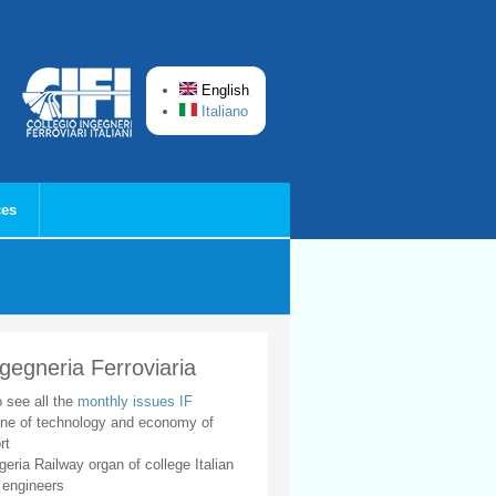
English
Italiano
ces
ngegneria Ferroviaria
o see all the
monthly issues IF
ne of technology and economy of
rt
geria Railway organ of college Italian
 engineers