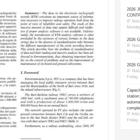
2026 
CONTR
IF Notiz
Monday
2026 
IF Notiz
Monday
2026 
IF Notiz
Friday,
Capacit
station
automat
comple
IF Artic
Friday,