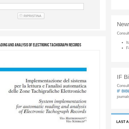
New
Consul
It
ding and analysis of Electronic Tachograph Records
F
IF Bi
Consult
IF BI
journal
LAST 