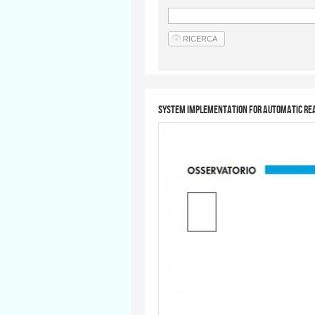
System implementation for automatic rea