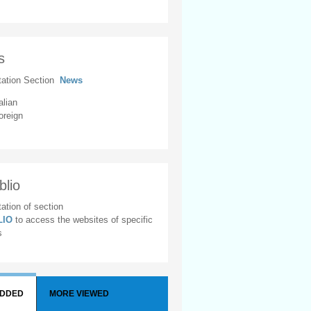
s
tation Section
News
alian
oreign
blio
ation of section
BLIO
to access the websites of specific
s
ADDED
MORE VIEWED