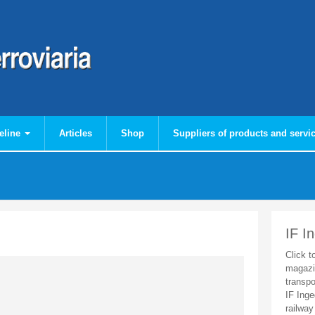
eline
Articles
Shop
Suppliers of products and servi
IF I
Click t
magazi
transpo
IF Inge
railway