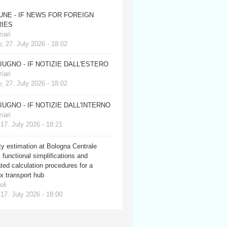
JUNE - IF NEWS FOR FOREIGN
IES
iari
, 27. July 2026 - 18:02
GIUGNO - IF NOTIZIE DALL'ESTERO
iari
, 27. July 2026 - 18:02
GIUGNO - IF NOTIZIE DALL'INTERNO
iari
 17. July 2026 - 18:21
y estimation at Bologna Centrale
: functional simplifications and
ed calculation procedures for a
x transport hub
oli
 17. July 2026 - 18:00