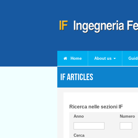
Skip to main content
Home
About us
Guid
IF articles
Ricerca nelle sezioni IF
Anno
Numero
Cerca