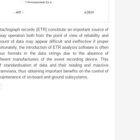
tachograph records (ETR) constitute an important source of
way operation both from the point of view of reliability and
unt of data may appear difficult and ineffective if proper
ortunately, the introduction of ETR analysis software is often
ous formats in the data strings due to the absence of
fferent manufacturers of the event recording device. This
f standardisation of data and their reading and massive
amviaria, thus obtaining important benefits on the control of
maintenance of on-board and ground subsystems.