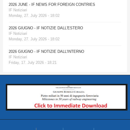
2026 JUNE - IF NEWS FOR FOREIGN CONTRIES
IF Notiziari
Monday, 27. July 2026 - 18:02
2026 GIUGNO - IF NOTIZIE DALL'ESTERO
IF Notiziari
Monday, 27. July 2026 - 18:02
2026 GIUGNO - IF NOTIZIE DALL'INTERNO
IF Notiziari
Friday, 17. July 2026 - 18:21