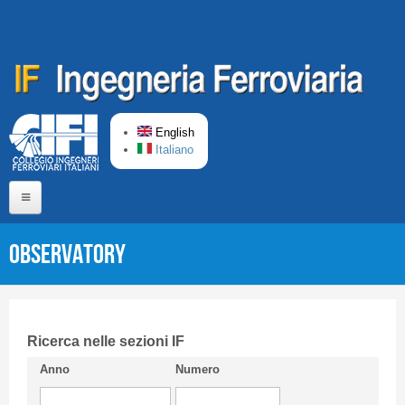
Skip to main content
English
Italiano
Home
Observatory
About us
Editorial Board
Short presentation CIFI
Ricerca nelle sezioni IF
Anno
Numero
Guideline