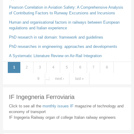
Pearson Correlation in Aviation Safety: A Comprehensive Analysis
of Contributing Factors to Runway Excursions and Incursions
Human and organisational factors in railways between European
regulations and Italian experience
PhD research in rail domain: framework and guidelines
PhD researches in engineering: approaches and developments
A Systematic Literature Review on Air-Rail Integration
1
2
3
4
5
6
7
8
Pages
9
…
next ›
last »
IF Ingegneria Ferroviaria
Click to see all the
monthly issues IF
magazine of technology and
economy of transport
IF Ingegeria Railway organ of college Italian railway engineers