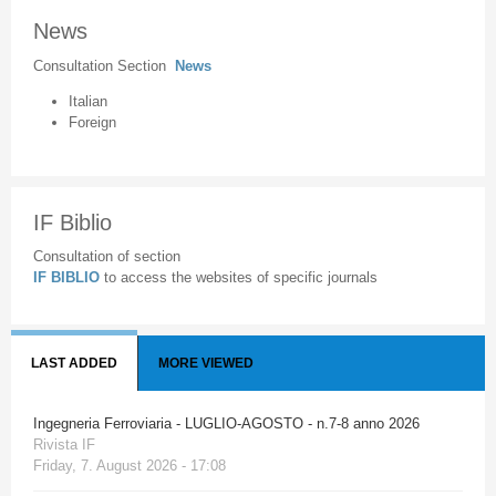
News
Consultation Section
News
Italian
Foreign
IF Biblio
Consultation of section
IF BIBLIO
to access the websites of specific journals
LAST ADDED
MORE VIEWED
Ingegneria Ferroviaria - LUGLIO-AGOSTO - n.7-8 anno 2026
Rivista IF
Friday, 7. August 2026 - 17:08