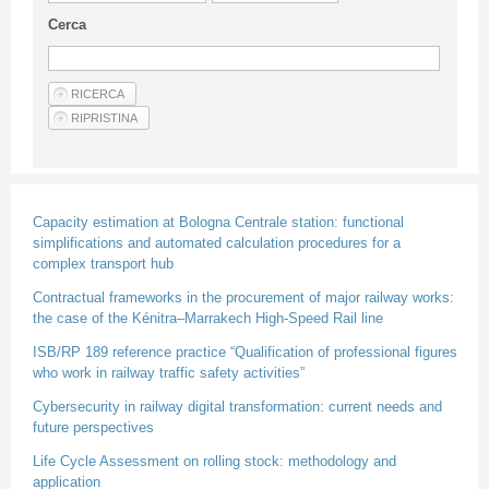
Guideline for authors
Cerca
Privacy & Policy
Articles
Shop
Suppliers of products and services
Capacity estimation at Bologna Centrale station: functional
simplifications and automated calculation procedures for a
complex transport hub
Contractual frameworks in the procurement of major railway works:
the case of the Kénitra–Marrakech High-Speed Rail line
ISB/RP 189 reference practice “Qualification of professional figures
who work in railway traffic safety activities”
Cybersecurity in railway digital transformation: current needs and
future perspectives
Life Cycle Assessment on rolling stock: methodology and
application