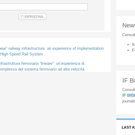
New
Consul
It
inear” railway infrastructure: an experience of implementation
F
e High Speed Rail System
frastruttura ferroviaria “lineare”: un’esperienza di
mplessa del sistema ferroviario ad alta velocità
IF Bi
Consult
IF BI
journal
LAST 