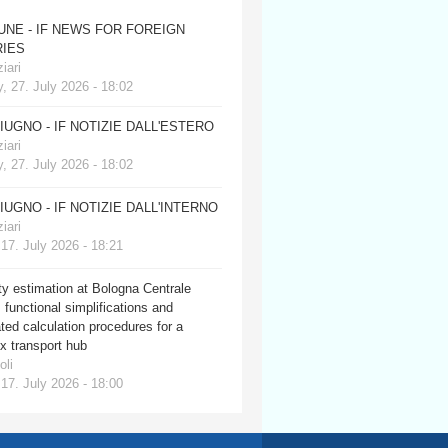
JUNE - IF NEWS FOR FOREIGN
IES
iari
, 27. July 2026 - 18:02
GIUGNO - IF NOTIZIE DALL'ESTERO
iari
, 27. July 2026 - 18:02
GIUGNO - IF NOTIZIE DALL'INTERNO
iari
 17. July 2026 - 18:21
y estimation at Bologna Centrale
: functional simplifications and
ed calculation procedures for a
x transport hub
oli
 17. July 2026 - 18:00