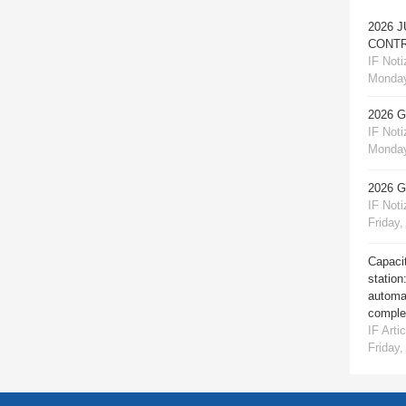
2026 
CONTR
IF Notiz
Monday
2026 
IF Notiz
Monday
2026 
IF Notiz
Friday,
Capacit
station
automat
comple
IF Artic
Friday,