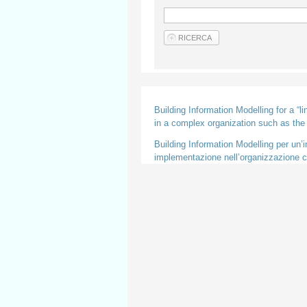
Building Information Modelling for a “l
in a complex organization such as th
Building Information Modelling per un’in
implementazione nell’organizzazione co