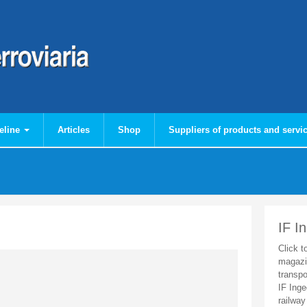
eline
Articles
Shop
Suppliers of products and servi
IF I
Click t
magazi
transpo
IF Inge
railway