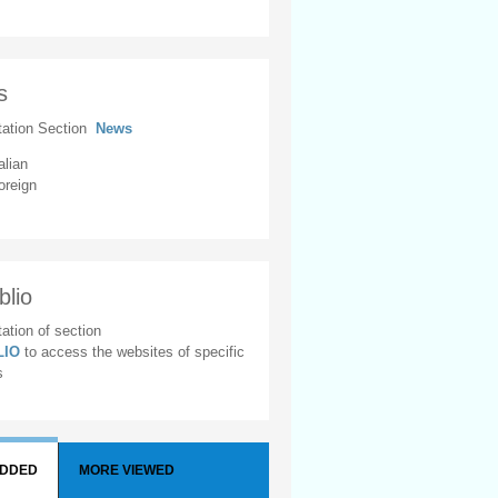
s
tation Section
News
alian
oreign
blio
ation of section
BLIO
to access the websites of specific
s
ADDED
MORE VIEWED