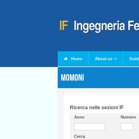
Skip to main content
Home
About us
Guid
MOMONI
Ricerca nelle sezioni IF
Anno
Numero
Cerca