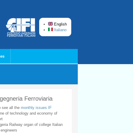
English
Italiano
ces
ngegneria Ferroviaria
o see all the
monthly issues IF
ne of technology and economy of
rt
geria Railway organ of college Italian
 engineers