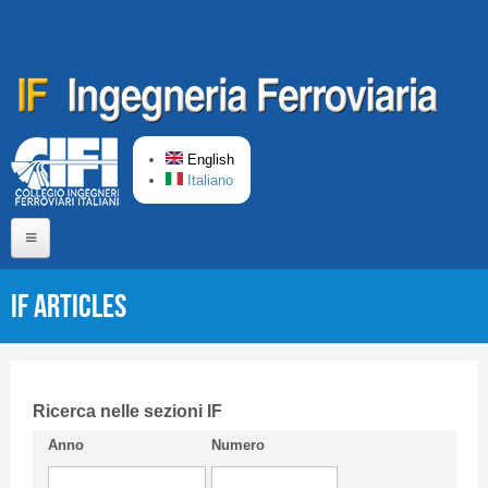
Skip to main content
English
Italiano
Home
IF articles
About us
Editorial Board
Short presentation CIFI
Ricerca nelle sezioni IF
Anno
Numero
Guideline