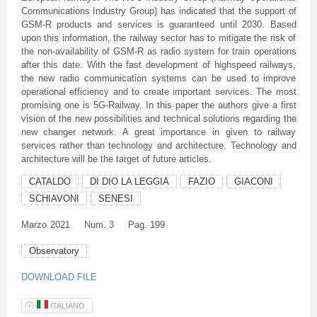
Communications Industry Group) has indicated that the support of
GSM-R products and services is guaranteed until 2030. Based
upon this information, the railway sector has to mitigate the risk of
the non-availability of GSM-R as radio system for train operations
after this date. With the fast development of highspeed railways,
the new radio communication systems can be used to improve
operational efficiency and to create important services. The most
promising one is 5G-Railway. In this paper the authors give a first
vision of the new possibilities and technical solutions regarding the
new changer network. A great importance in given to railway
services rather than technology and architecture. Technology and
architecture will be the target of future articles.
CATALDO
DI DIO LA LEGGIA
FAZIO
GIACONI
SCHIAVONI
SENESI
Marzo
2021
Num. 3
Pag. 199
Observatory
DOWNLOAD FILE
ITALIANO