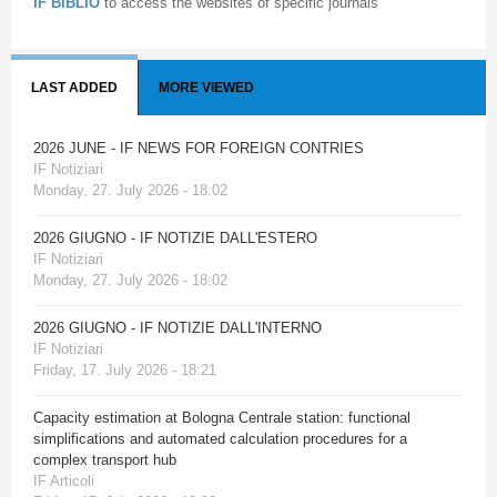
IF BIBLIO
to access the websites of specific journals
LAST ADDED
MORE VIEWED
2026 JUNE - IF NEWS FOR FOREIGN CONTRIES
IF Notiziari
Monday, 27. July 2026 - 18:02
2026 GIUGNO - IF NOTIZIE DALL'ESTERO
IF Notiziari
Monday, 27. July 2026 - 18:02
2026 GIUGNO - IF NOTIZIE DALL'INTERNO
IF Notiziari
Friday, 17. July 2026 - 18:21
Capacity estimation at Bologna Centrale station: functional
simplifications and automated calculation procedures for a
complex transport hub
IF Articoli