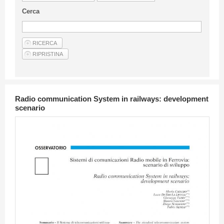
Guideline for authors
Cerca
Privacy & Policy
Articles
Shop
Suppliers of products and services
Radio communication System in railways: development
scenario