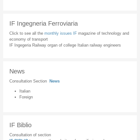
IF Ingegneria Ferroviaria
Click to see all the
monthly issues IF
magazine of technology and
economy of transport
IF Ingegeria Railway organ of college Italian railway engineers
News
Consultation Section
News
Italian
Foreign
IF Biblio
Consultation of section