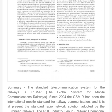
Summary - The standard telecommunication system for the
railways is GSM-R (The Global System for Mobile
Communications Railways). Since 2004 the GSM-R has been the
international mobile standard for railway communication, and it is
at present the standard radio network solution adopted by the
European railways. The ROC Industry Group (Railway Operational