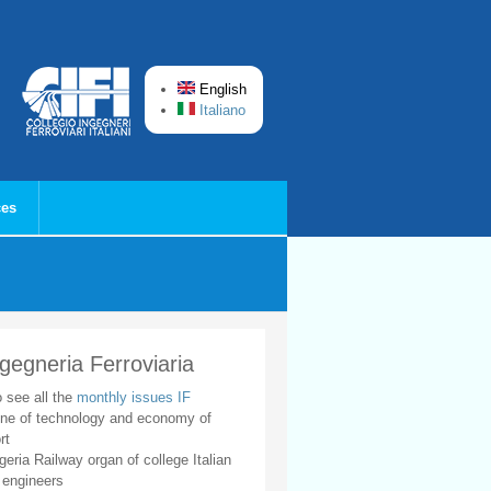
English
Italiano
ces
ngegneria Ferroviaria
o see all the
monthly issues IF
ne of technology and economy of
rt
geria Railway organ of college Italian
 engineers