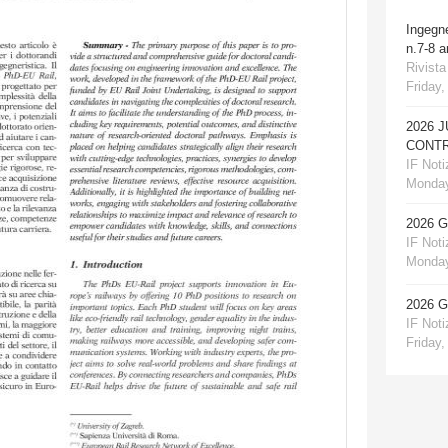
Ingegn
n.7-8 
Rivista
Friday,
2026 
CONTR
IF Notiz
Monday
2026 
IF Notiz
Monday
2026 
IF Notiz
Friday,