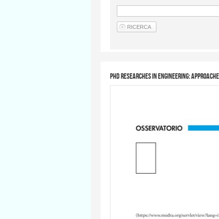
PhD researches in engineering: approach