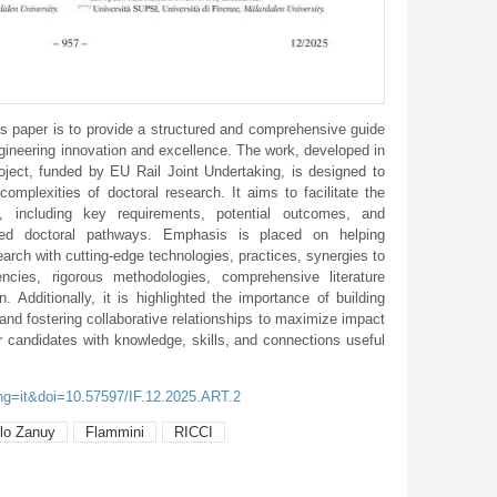
s paper is to provide a structured and comprehensive guide
ngineering innovation and excellence. The work, developed in
ject, funded by EU Rail Joint Undertaking, is designed to
complexities of doctoral research. It aims to facilitate the
 including key requirements, potential outcomes, and
ented doctoral pathways. Emphasis is placed on helping
search with cutting-edge technologies, practices, synergies to
ncies, rigorous methodologies, comprehensive literature
n. Additionally, it is highlighted the importance of building
and fostering collaborative relationships to maximize impact
 candidates with knowledge, skills, and connections useful
ang=it&doi=10.57597/IF.12.2025.ART.2
llo Zanuy
Flammini
RICCI