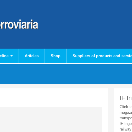
eline
Articles
Shop
Suppliers of products and servi
IF I
Click t
magazi
transpo
IF Inge
railway