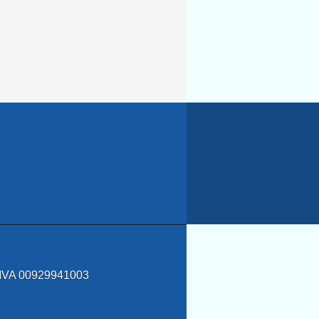
a IVA 00929941003