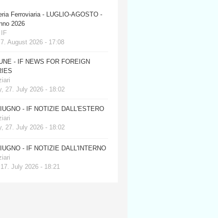
eria Ferroviaria - LUGLIO-AGOSTO -
anno 2026
 IF
 7. August 2026 - 17:08
JUNE - IF NEWS FOR FOREIGN
IES
iari
, 27. July 2026 - 18:02
GIUGNO - IF NOTIZIE DALL'ESTERO
iari
, 27. July 2026 - 18:02
GIUGNO - IF NOTIZIE DALL'INTERNO
iari
 17. July 2026 - 18:21