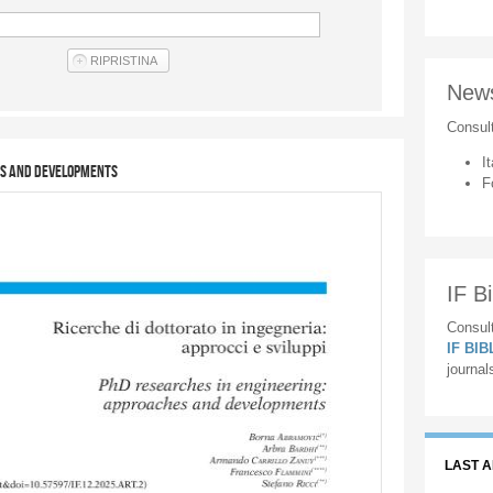
New
Consul
It
es and developments
F
IF Bi
Consult
IF BI
journal
LAST 