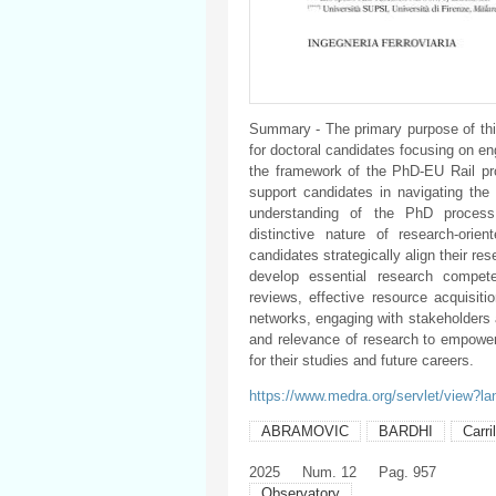
Summary - The primary purpose of thi
for doctoral candidates focusing on e
the framework of the PhD-EU Rail pro
support candidates in navigating the 
understanding of the PhD process,
distinctive nature of research-ori
candidates strategically align their re
develop essential research compete
reviews, effective resource acquisitio
networks, engaging with stakeholders 
and relevance of research to empower
for their studies and future careers.
https://www.medra.org/servlet/view?l
ABRAMOVIC
BARDHI
Carri
2025
Num. 12
Pag. 957
Observatory