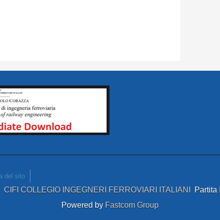
 del sito
4
CIFI COLLEGIO INGEGNERI FERROVIARI ITALIANI
Partit
Powered by
Fastcom Group