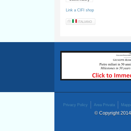
Link a CIFI shop
ITALIANO
Privacy Policy
Area Privata
Mappa
© Copyright 201