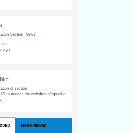
s
tation Section
News
alian
oreign
blio
ation of section
BLIO
to access the websites of specific
s
ADDED
MORE VIEWED