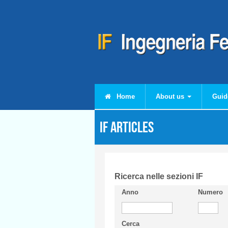
Skip to main content
Home
About us
Guid
IF articles
Ricerca nelle sezioni IF
Anno
Numero
Cerca