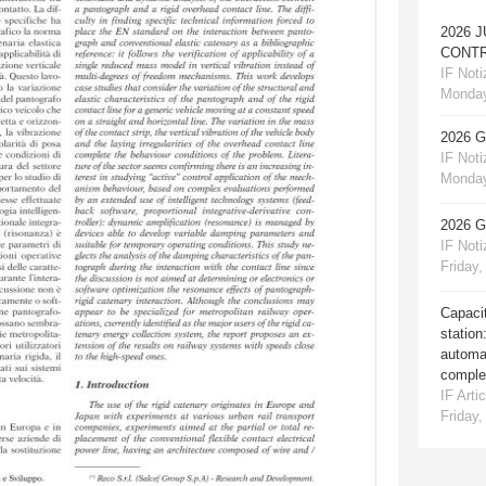
2026 
CONTR
IF Notiz
Monday
2026 
IF Notiz
Monday
2026 
IF Notiz
Friday,
Capacit
station
automat
comple
IF Artic
Friday,