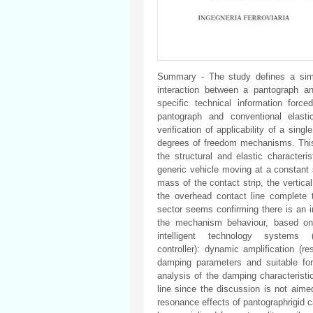
Summary - The study defines a simp
interaction between a pantograph and
specific technical information for
pantograph and conventional elasti
verification of applicability of a sing
degrees of freedom mechanisms. This 
the structural and elastic characteri
generic vehicle moving at a constant s
mass of the contact strip, the vertical
the overhead contact line complete t
sector seems confirming there is an in
the mechanism behaviour, based on
intelligent technology systems (f
controller): dynamic amplification (
damping parameters and suitable for
analysis of the damping characteristi
line since the discussion is not aime
resonance effects of pantographrigid 