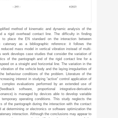
lified method of kinematic and dynamic analysis of the
 a rigid overhead contact line. The difficulty in finding
ced to place the EN standard on the interaction between
c catenary as a bibliographic reference: it follows the
le reduced mass model in vertical vibration instead of multi-
work develops case studies that consider the variation of
stics of the pantograph and of the rigid contact line for a
peed on a straight and horizontal line. The variation in the
 vibration of the vehicle body and the laying irregularities of
he behaviour conditions of the problem. Literature of the
creasing interest in studying “active” control application of
 complex evaluations performed by an extended use of
eedback software, proportional integrative-derivative
resonance) is managed by devices able to develop variable
 temporary operating conditions. This study neglects the
cs of the pantograph during the interaction with the contact
d at determining or electronics or software optimization the
catenary interaction. Although the conclusions may appear to