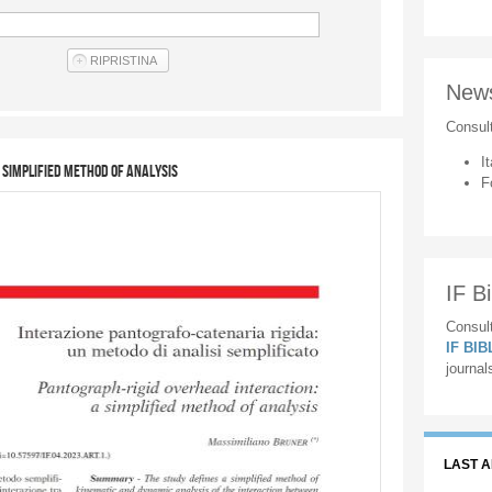
New
Consul
It
 simplified method of analysis
F
IF Bi
Consult
IF BI
journal
LAST 