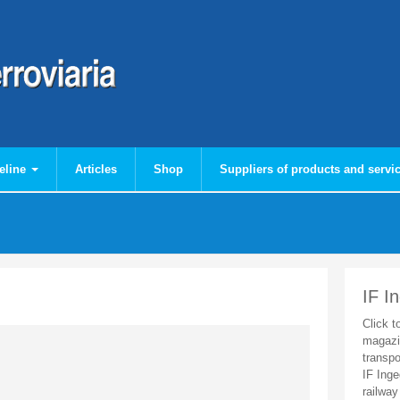
eline
Articles
Shop
Suppliers of products and servi
IF I
Click t
magazi
transpo
IF Inge
railway