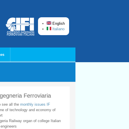
English
Italiano
ces
ngegneria Ferroviaria
o see all the
monthly issues IF
ne of technology and economy of
rt
geria Railway organ of college Italian
 engineers