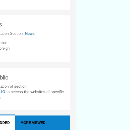
s
tation Section
News
alian
oreign
blio
ation of section
BLIO
to access the websites of specific
s
ADDED
MORE VIEWED