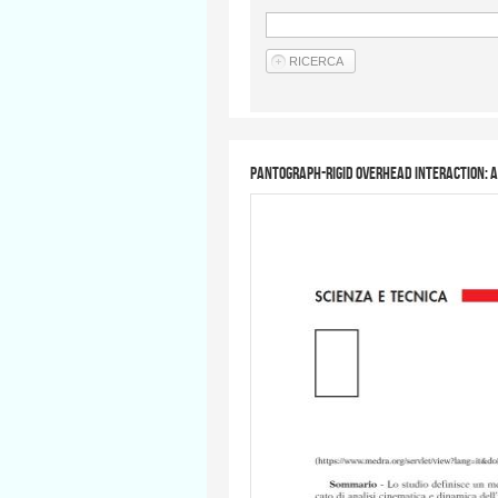
Pantograph-rigid overhead interaction: a