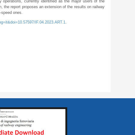
y operations, currently identified as the major users of the
m, the report proposes an extension of the results on railway
h-speed ones.
ang=it&doi=10.57597/IF.04.2023.ART.1.