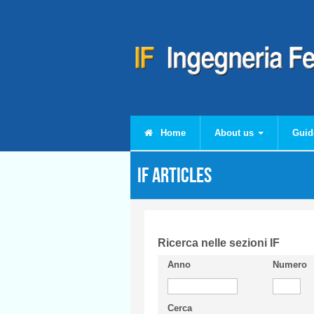
Skip to main content
Home
About us
Guid
IF articles
Ricerca nelle sezioni IF
Anno
Numero
Cerca