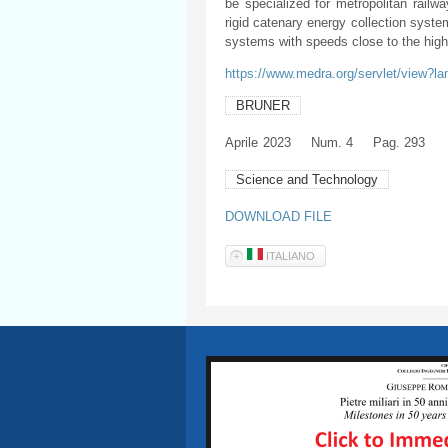
be specialized for metropolitan railwa
rigid catenary energy collection syste
systems with speeds close to the hig
https://www.medra.org/servlet/view?l
BRUNER
Aprile
2023
Num. 4
Pag. 293
Science and Technology
DOWNLOAD FILE
ITALIANO