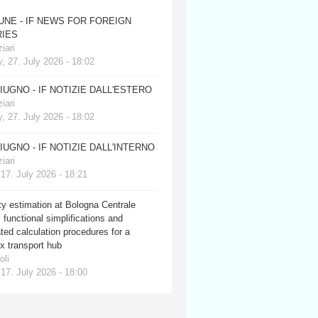
JUNE - IF NEWS FOR FOREIGN
IES
iari
, 27. July 2026 - 18:02
GIUGNO - IF NOTIZIE DALL'ESTERO
iari
, 27. July 2026 - 18:02
GIUGNO - IF NOTIZIE DALL'INTERNO
iari
 17. July 2026 - 18:21
y estimation at Bologna Centrale
: functional simplifications and
ed calculation procedures for a
x transport hub
oli
 17. July 2026 - 18:00