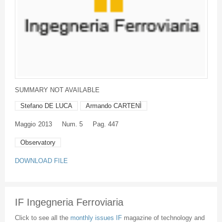
SUMMARY NOT AVAILABLE
Stefano DE LUCA
Armando CARTENÌ
Maggio
2013
Num. 5
Pag. 447
Observatory
DOWNLOAD FILE
IF Ingegneria Ferroviaria
Click to see all the
monthly issues IF
magazine of technology and