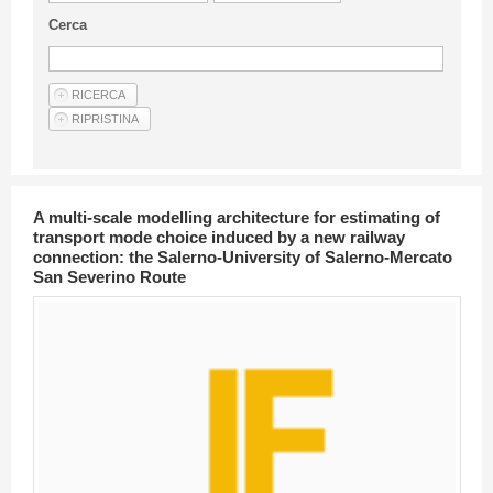
Guideline for authors
Cerca
Privacy & Policy
Articles
Shop
Suppliers of products and services
A multi-scale modelling architecture for estimating of
transport mode choice induced by a new railway
connection: the Salerno-University of Salerno-Mercato
San Severino Route