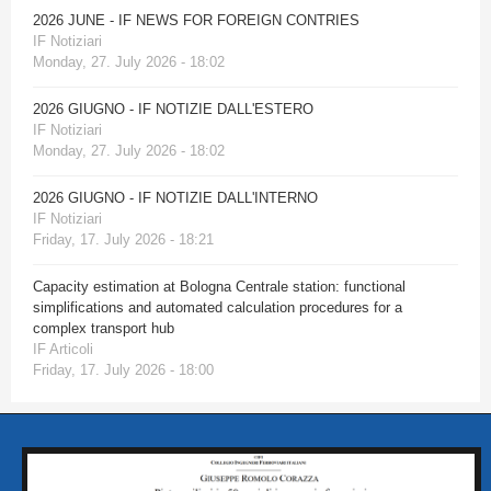
2026 JUNE - IF NEWS FOR FOREIGN CONTRIES
IF Notiziari
Monday, 27. July 2026 - 18:02
2026 GIUGNO - IF NOTIZIE DALL'ESTERO
IF Notiziari
Monday, 27. July 2026 - 18:02
2026 GIUGNO - IF NOTIZIE DALL'INTERNO
IF Notiziari
Friday, 17. July 2026 - 18:21
Capacity estimation at Bologna Centrale station: functional
simplifications and automated calculation procedures for a
complex transport hub
IF Articoli
Friday, 17. July 2026 - 18:00