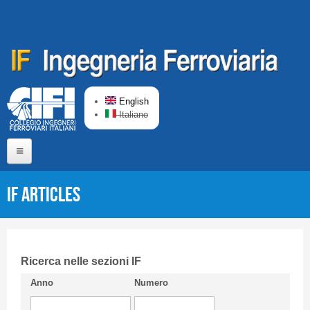
Skip to main content
English
Italiano
Home
IF articles
About us
Editorial Board
Short presentation CIFI
Ricerca nelle sezioni IF
Anno
Numero
Guideline