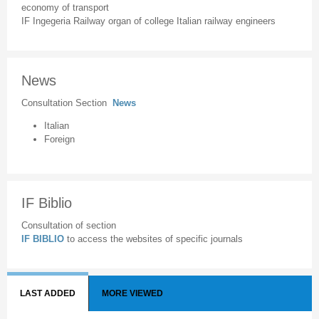
economy of transport
IF Ingegeria Railway organ of college Italian railway engineers
News
Consultation Section
News
Italian
Foreign
IF Biblio
Consultation of section
IF BIBLIO
to access the websites of specific journals
LAST ADDED
MORE VIEWED