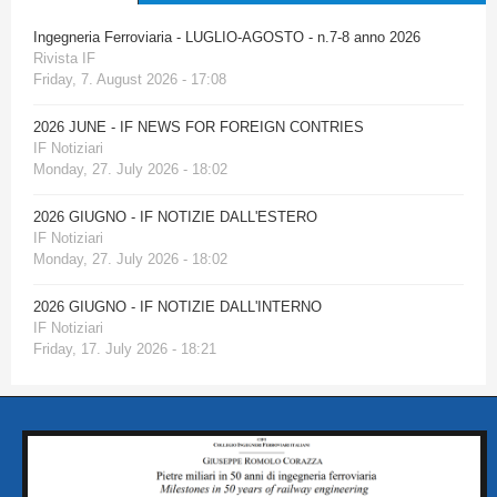
Ingegneria Ferroviaria - LUGLIO-AGOSTO - n.7-8 anno 2026
Rivista IF
Friday, 7. August 2026 - 17:08
2026 JUNE - IF NEWS FOR FOREIGN CONTRIES
IF Notiziari
Monday, 27. July 2026 - 18:02
2026 GIUGNO - IF NOTIZIE DALL'ESTERO
IF Notiziari
Monday, 27. July 2026 - 18:02
2026 GIUGNO - IF NOTIZIE DALL'INTERNO
IF Notiziari
Friday, 17. July 2026 - 18:21