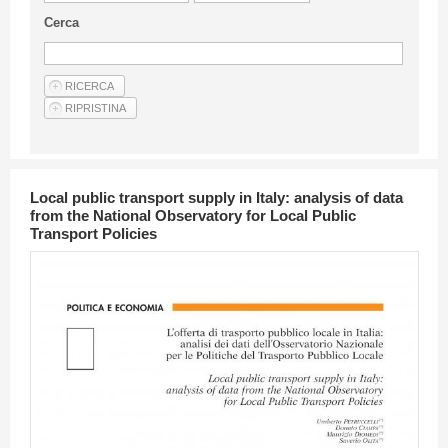
Guideline for authors
Cerca
Privacy & Policy
Articles
Shop
Suppliers of products and services
Local public transport supply in Italy: analysis of data
from the National Observatory for Local Public
Transport Policies