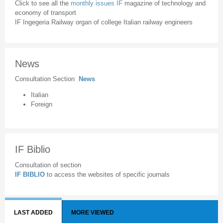
Click to see all the
monthly issues IF
magazine of technology and
economy of transport
IF Ingegeria Railway organ of college Italian railway engineers
News
Consultation Section
News
Italian
Foreign
IF Biblio
Consultation of section
IF BIBLIO
to access the websites of specific journals
LAST ADDED
MORE VIEWED