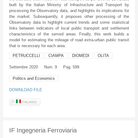
built by the Italian Ministry of Infrastructure and Transport by
processing the Observatory data, and highlights its implications for
the market. Subsequently, it proposes other processing of the
Observatory data to highlight current trends and some statistical
links between indicators of local public transport and settlement
characteristics of the served areas. Finally, this work builds a
model for estimating the mileage of road extra-urban public transit
that is necessary for each area.
PETRUCCELLI
CIAMPA
DIOMEDI
OLITA
Settembre
2020
Num. 9
Pag. 599
Politics and Economics
DOWNLOAD FILE
ITALIANO
IF Ingegneria Ferroviaria