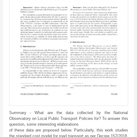
Summary - What are the data collected by the National
Observatory on Local Public Transport Policies for? To answer this
question, some interesting elaborations
of these data are proposed below. Particularly, this work studies
the standard cost model for road transport as per Decree 157/2018,