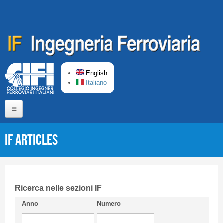
Skip to main content
English
Italiano
Home
IF articles
About us
Editorial Board
Short presentation CIFI
Ricerca nelle sezioni IF
Anno
Numero
Guideline