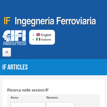
Skip to main content
English
Italiano
Home
IF articles
About us
Editorial Board
Short presentation CIFI
Ricerca nelle sezioni IF
Anno
Numero
Guideline