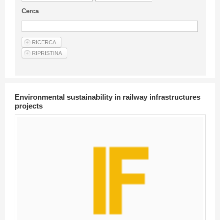
Guideline for authors
Cerca
Privacy & Policy
Articles
Shop
Suppliers of products and services
Environmental sustainability in railway infrastructures
projects