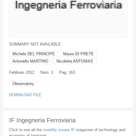
SUMMARY NOT AVAILABLE
Michele DEL PRINCIPE
Mauro DI PRETE
Antonello MARTINO
Nicoletta ANTONIAS
Febbraio
2012
Num. 2
Pag. 163
Observatory
DOWNLOAD FILE
IF Ingegneria Ferroviaria
Click to see all the
monthly issues IF
magazine of technology and
economy of transport