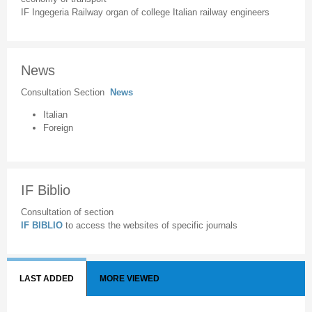
IF Ingegeria Railway organ of college Italian railway engineers
News
Consultation Section
News
Italian
Foreign
IF Biblio
Consultation of section
IF BIBLIO
to access the websites of specific journals
LAST ADDED
MORE VIEWED