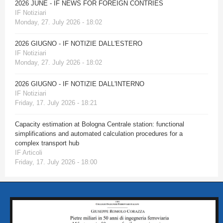
2026 JUNE - IF NEWS FOR FOREIGN CONTRIES
IF Notiziari
Monday, 27. July 2026 - 18:02
2026 GIUGNO - IF NOTIZIE DALL'ESTERO
IF Notiziari
Monday, 27. July 2026 - 18:02
2026 GIUGNO - IF NOTIZIE DALL'INTERNO
IF Notiziari
Friday, 17. July 2026 - 18:21
Capacity estimation at Bologna Centrale station: functional
simplifications and automated calculation procedures for a
complex transport hub
IF Articoli
Friday, 17. July 2026 - 18:00