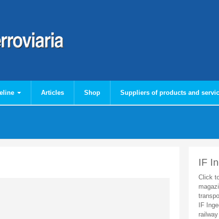
eline
Articles
Shop
Suppliers of products and servi
IF I
Click t
magazi
transpo
IF Inge
railway