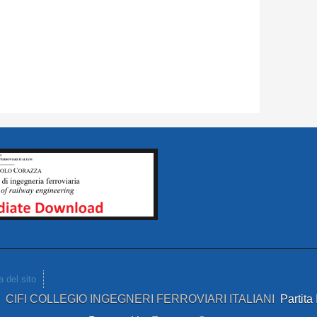
 del sito
4
CIFI COLLEGIO INGEGNERI FERROVIARI ITALIANI
Partit