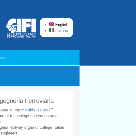
English
Italiano
ces
ngegneria Ferroviaria
o see all the
monthly issues IF
ne of technology and economy of
rt
geria Railway organ of college Italian
 engineers