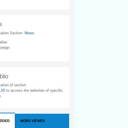
s
tation Section
News
alian
oreign
blio
ation of section
BLIO
to access the websites of specific
s
ADDED
MORE VIEWED