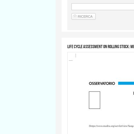
Life Cycle Assessment on rolling stock: 