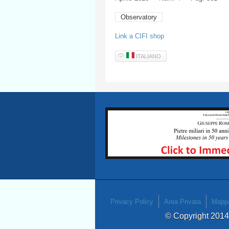
Observatory
Link a CIFI shop
ITALIANO
Privacy Policy
Area Privata
Mappa
© Copyright 201