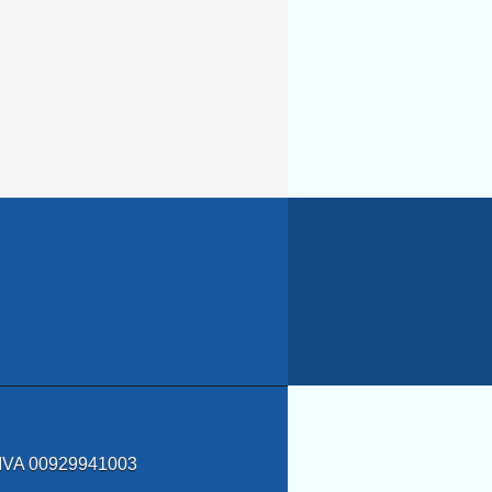
a IVA 00929941003