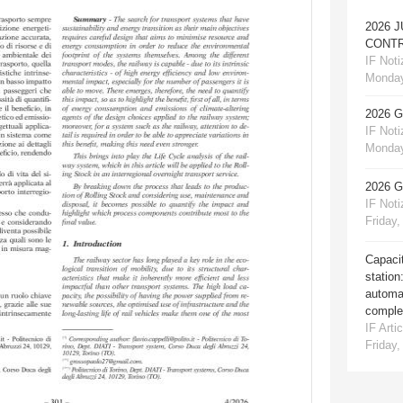
2026 
CONTR
IF Notiz
Monday
2026 
IF Notiz
Monday
2026 
IF Notiz
Friday,
Capacit
station
automat
comple
IF Artic
Friday,