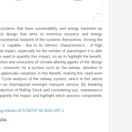
systems that have sustainability and energy transition as
eful design that aims to minimise resource and energy
vironmental footprint of the systems themselves. Among the
 is capable - due to its intrinsic characteristics - of high
l impact, especially for the number of passengers it is able
need to quantify this impact, so as to highlight the benefit,
mption and emissions of climate-altering agents of the design
; moreover, for a system such as the railway, attention to
to appreciate variations in this benefit, making this need even
e Cycle analysis of the railway system, which in this article
in an interregional overnight transport service. By breaking
oduction of Rolling Stock and considering use, maintenance
quantify the impact and highlight which process components
ang=it&doi=10.57597/IF.04.2026.ART.1
ARA