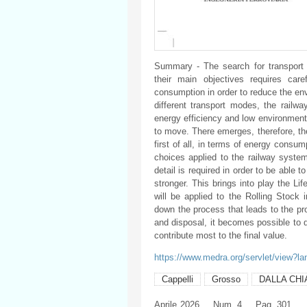
Summary - The search for transport 
their main objectives requires car
consumption in order to reduce the en
different transport modes, the railway
energy efficiency and low environmenta
to move. There emerges, therefore, the 
first of all, in terms of energy consu
choices applied to the railway system
detail is required in order to be able 
stronger. This brings into play the Lif
will be applied to the Rolling Stock 
down the process that leads to the pr
and disposal, it becomes possible to 
contribute most to the final value.
https://www.medra.org/servlet/view?l
Cappelli
Grosso
DALLA CHI
Aprile
2026
Num. 4
Pag. 301