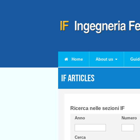
Skip to main content
Home
About us
Guid
IF articles
Ricerca nelle sezioni IF
Anno
Numero
Cerca