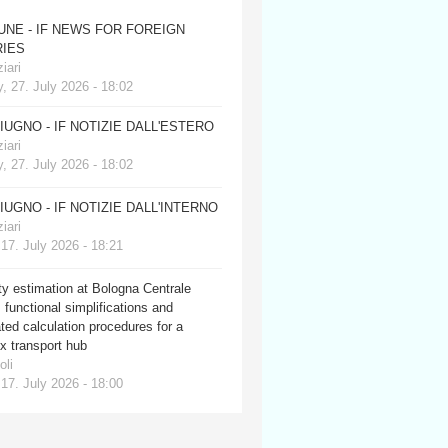
JUNE - IF NEWS FOR FOREIGN
IES
iari
, 27. July 2026 - 18:02
GIUGNO - IF NOTIZIE DALL'ESTERO
iari
, 27. July 2026 - 18:02
GIUGNO - IF NOTIZIE DALL'INTERNO
iari
 17. July 2026 - 18:21
y estimation at Bologna Centrale
: functional simplifications and
ed calculation procedures for a
x transport hub
oli
 17. July 2026 - 18:00