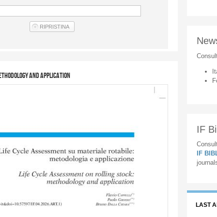
New
Consul
It
methodology and application
F
IF Bi
Consult
IF BI
journal
LAST 