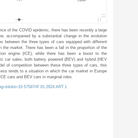
ce of the COVID epidemic, there has been recently a large
ope, accompanied by a substantial change in the evolution
ions between the three types of cars equipped with different
n the market. There has been a fall in the proportion of the
tion engine (ICE), while there has been a boost to the
tric car sales, both battery powered (BEV) and hybrid (HEV
 of competition between these three types of cars, this
ocess tends to a situation in which the car market in Europe
h ICE cars and BEV cars in marginal roles.
ang=it&doi=10.57597/IF.01.2024.ART.1