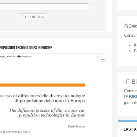
New
Consul
It
propulsion technologies in Europe
F
IF Bi
Consult
IF BI
journal
LAST 