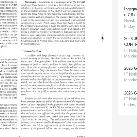
Ingegn
n.7-8 
Rivista
Friday,
2026 
CONTR
IF Notiz
Monday
2026 
IF Notiz
Monday
2026 
IF Notiz
Friday,