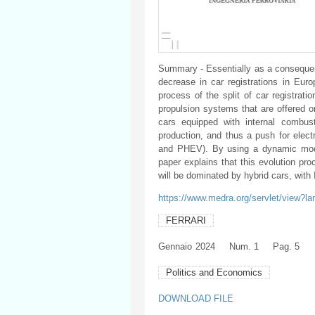
Summary - Essentially as a consequen
decrease in car registrations in Eur
process of the split of car registrat
propulsion systems that are offered o
cars equipped with internal combus
production, and thus a push for elec
and PHEV). By using a dynamic model
paper explains that this evolution pr
will be dominated by hybrid cars, wit
https://www.medra.org/servlet/view?l
FERRARI
Gennaio
2024
Num. 1
Pag. 5
Politics and Economics
DOWNLOAD FILE