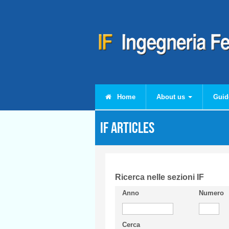
Skip to main content
Home
About us
Guid
IF articles
Ricerca nelle sezioni IF
Anno
Numero
Cerca