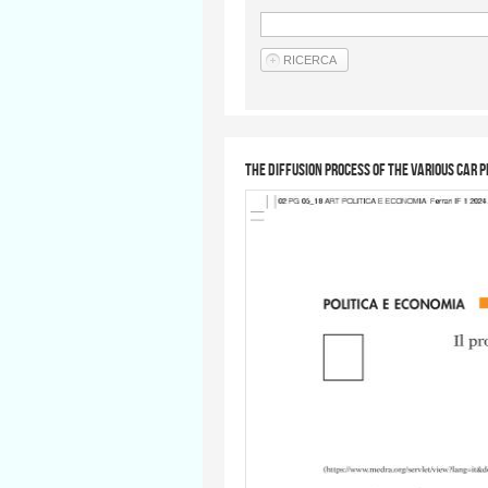
The diffusion process of the various car 