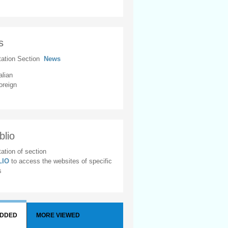
s
tation Section
News
alian
oreign
blio
ation of section
BLIO
to access the websites of specific
s
ADDED
MORE VIEWED