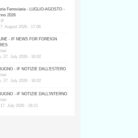
eria Ferroviaria - LUGLIO-AGOSTO -
anno 2026
 IF
 7. August 2026 - 17:08
JUNE - IF NEWS FOR FOREIGN
IES
iari
, 27. July 2026 - 18:02
GIUGNO - IF NOTIZIE DALL'ESTERO
iari
, 27. July 2026 - 18:02
GIUGNO - IF NOTIZIE DALL'INTERNO
iari
 17. July 2026 - 18:21