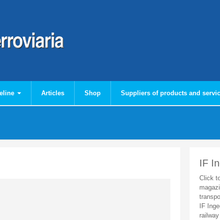
eline
Articles
Shop
Suppliers of products and servi
IF I
Click t
magazi
transpo
IF Inge
railway