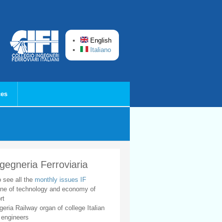
English
Italiano
ces
ngegneria Ferroviaria
o see all the
monthly issues IF
ne of technology and economy of
rt
geria Railway organ of college Italian
 engineers