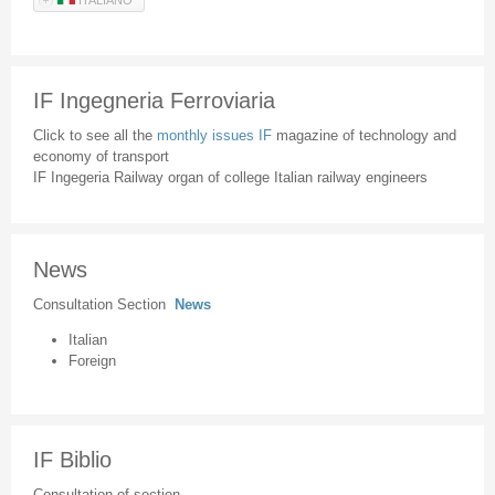
IF Ingegneria Ferroviaria
Click to see all the
monthly issues IF
magazine of technology and
economy of transport
IF Ingegeria Railway organ of college Italian railway engineers
News
Consultation Section
News
Italian
Foreign
IF Biblio
Consultation of section