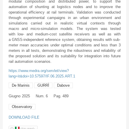
modular composition and distributed power, to support the
automation of shunting at logistics nodes and to improve the
operational efficiency at rail terminals. Validation was conducted
through experimental campaigns in an urban environment and
simulations carried out in realistic virtual contexts through
macro and micro-simulation models. The system was tested
with low- and medium-cost satellite receivers as well as with
a GNSS-independent reference system, obtaining results with sub-
meter mean accuracies under optimal conditions and less than 3
meters in all tests, demonstrating the robustness and reliability of
the proposed solution and its suitability for integration into future
rail automation scenarios.
https://www.medra.org/servlet/view?
lang=it&doi=10.57597/IF.06.2025.ART.1
De Marinis
GURRÌ
Dabove
Giugno
2025
Num. 6
Pag. 489
Observatory
DOWNLOAD FILE
ITALIANO