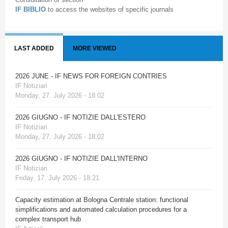
IF BIBLIO
to access the websites of specific journals
LAST ADDED
MORE VIEWED
2026 JUNE - IF NEWS FOR FOREIGN CONTRIES
IF Notiziari
Monday, 27. July 2026 - 18:02
2026 GIUGNO - IF NOTIZIE DALL'ESTERO
IF Notiziari
Monday, 27. July 2026 - 18:02
2026 GIUGNO - IF NOTIZIE DALL'INTERNO
IF Notiziari
Friday, 17. July 2026 - 18:21
Capacity estimation at Bologna Centrale station: functional
simplifications and automated calculation procedures for a
complex transport hub