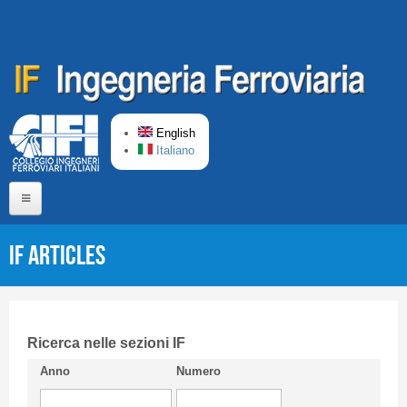
Skip to main content
English
Italiano
Home
IF articles
About us
Editorial Board
Short presentation CIFI
Ricerca nelle sezioni IF
Anno
Numero
Guideline