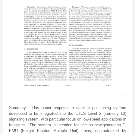
Summary - This paper proposes a satellite positioning system
developed to be integrated into the ETCS Level 2 (formerly L3)
signaling system, with particular focus on low-speed applications in
freight rail. The system is intended for use on new-generation F-
EMU (Freight Electric Multiple Unit) trains, characterized by