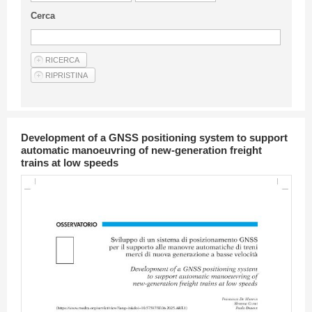
Guideline for authors
Cerca
Privacy & Policy
Articles
Shop
Suppliers of products and services
Development of a GNSS positioning system to support
automatic manoeuvring of new-generation freight
trains at low speeds