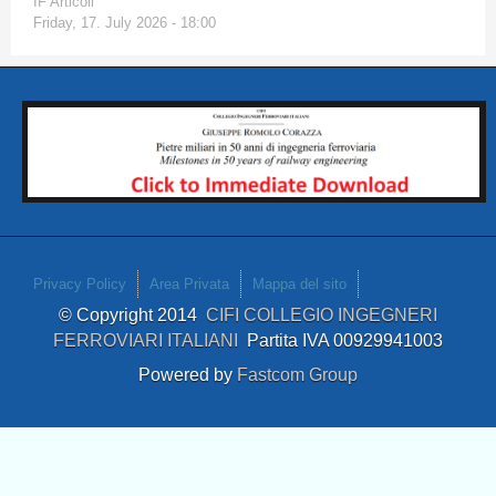
IF Articoli
Friday, 17. July 2026 - 18:00
Privacy Policy
Area Privata
Mappa del sito
© Copyright 2014
CIFI COLLEGIO INGEGNERI
FERROVIARI ITALIANI
Partita IVA 00929941003
Powered by
Fastcom Group