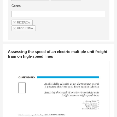
Guideline for authors
Cerca
Privacy & Policy
Articles
Shop
Suppliers of products and services
Assessing the speed of an electric multiple-unit freight
train on high-speed lines