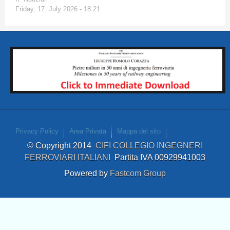
Friday, 17. July 2026 - 18:21
Privacy Policy
Area Privata
Mappa del sito
© Copyright 2014
CIFI COLLEGIO INGEGNERI
FERROVIARI ITALIANI
Partita IVA 00929941003
Powered by
Fastcom Group