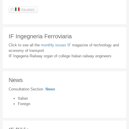
ITALIANO
IF Ingegneria Ferroviaria
Click to see all the
monthly issues IF
magazine of technology and
economy of transport
IF Ingegeria Railway organ of college Italian railway engineers
News
Consultation Section
News
Italian
Foreign