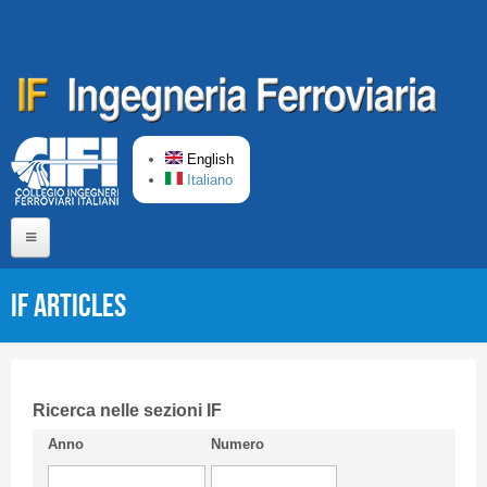
Skip to main content
English
Italiano
Home
IF articles
About us
Editorial Board
Short presentation CIFI
Ricerca nelle sezioni IF
Anno
Numero
Guideline