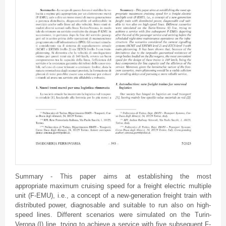
Summary - This paper aims at establishing the most
appropriate maximum cruising speed for a freight electric multiple
unit (F-EMU), i.e., a concept of a new-generation freight train with
distributed power, diagnosable and suitable to run also on high-
speed lines. Different scenarios were simulated on the Turin-
Verona (I) line, trying to achieve a service with five subsequent F-