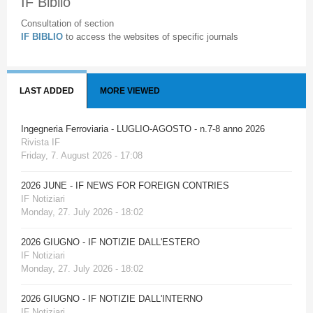
IF Biblio
Consultation of section
IF BIBLIO
to access the websites of specific journals
LAST ADDED
MORE VIEWED
Ingegneria Ferroviaria - LUGLIO-AGOSTO - n.7-8 anno 2026
Rivista IF
Friday, 7. August 2026 - 17:08
2026 JUNE - IF NEWS FOR FOREIGN CONTRIES
IF Notiziari
Monday, 27. July 2026 - 18:02
2026 GIUGNO - IF NOTIZIE DALL'ESTERO
IF Notiziari
Monday, 27. July 2026 - 18:02
2026 GIUGNO - IF NOTIZIE DALL'INTERNO
IF Notiziari