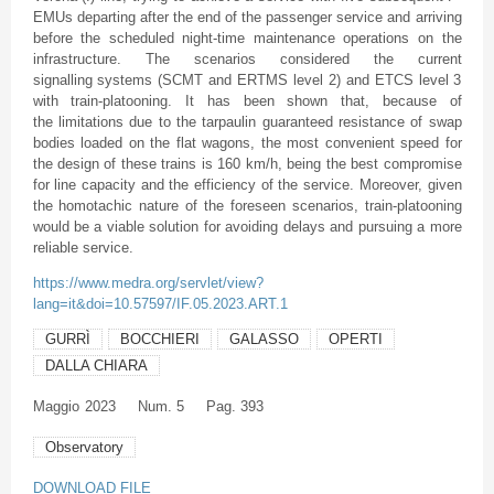
EMUs departing after the end of the passenger service and arriving
before the scheduled night-time maintenance operations on the
infrastructure. The scenarios considered the current
signalling systems (SCMT and ERTMS level 2) and ETCS level 3
with train-platooning. It has been shown that, because of
the limitations due to the tarpaulin guaranteed resistance of swap
bodies loaded on the flat wagons, the most convenient speed for
the design of these trains is 160 km/h, being the best compromise
for line capacity and the efficiency of the service. Moreover, given
the homotachic nature of the foreseen scenarios, train-platooning
would be a viable solution for avoiding delays and pursuing a more
reliable service.
https://www.medra.org/servlet/view?
lang=it&doi=10.57597/IF.05.2023.ART.1
GURRÌ
BOCCHIERI
GALASSO
OPERTI
DALLA CHIARA
Maggio
2023
Num. 5
Pag. 393
Observatory
DOWNLOAD FILE