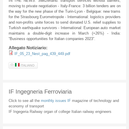
IN THE NEWS: Switzerland: transport services without barriers,
moving to private negotiation - Italy-France: 3 billion tenders are on
the way for the new phase of the Turin-Lyon - Belgique: new trams
for the Strasbourg Eurometropole - International: logistics providers
and non-profits unite forces to send donated U.S. relief supplies to
Turkish earthquake survivors - International: European auto market
maintains a double-digit increase in March (+26%) - India:
“Business opportunities for Italian companies 2023”.
Allegato Notiziario:
IF_05_23_Nest_pag_439_449.pdf
ITALIANO
IF Ingegneria Ferroviaria
Click to see all the
monthly issues IF
magazine of technology and
economy of transport
IF Ingegeria Railway organ of college Italian railway engineers