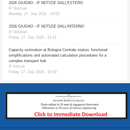
2026 GIUGNO - IF NOTIZIE DALL'ESTERO
IF Notiziari
Monday, 27. July 2026 - 18:02
2026 GIUGNO - IF NOTIZIE DALL'INTERNO
IF Notiziari
Friday, 17. July 2026 - 18:21
Capacity estimation at Bologna Centrale station: functional
simplifications and automated calculation procedures for a
complex transport hub
IF Articoli
Friday, 17. July 2026 - 18:00