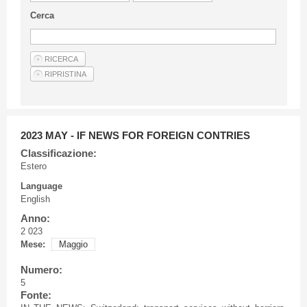
Guideline for authors
Cerca
Privacy & Policy
Articles
Shop
Suppliers of products and services
2023 MAY - IF NEWS FOR FOREIGN CONTRIES
Classificazione:
Estero
Language
English
Anno:
2 023
Mese:
Maggio
Numero:
5
Fonte: