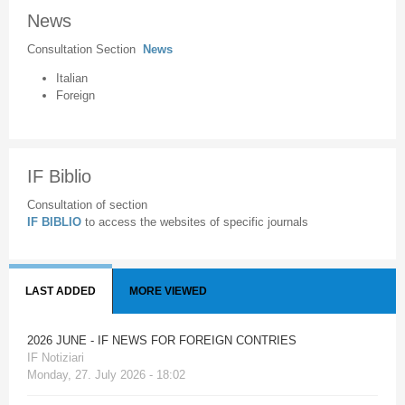
News
Consultation Section
News
Italian
Foreign
IF Biblio
Consultation of section
IF BIBLIO
to access the websites of specific journals
LAST ADDED
MORE VIEWED
2026 JUNE - IF NEWS FOR FOREIGN CONTRIES
IF Notiziari
Monday, 27. July 2026 - 18:02