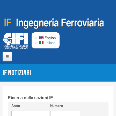
Skip to main content
English
Italiano
Home
IF Notiziari
About us
Editorial Board
Short presentation CIFI
Ricerca nelle sezioni IF
Anno
Numero
Guideline