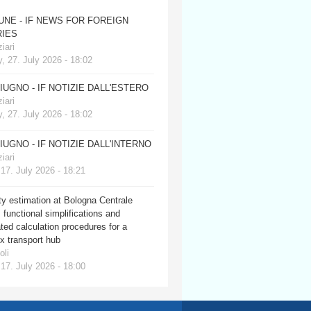
JUNE - IF NEWS FOR FOREIGN
IES
iari
, 27. July 2026 - 18:02
GIUGNO - IF NOTIZIE DALL'ESTERO
iari
, 27. July 2026 - 18:02
GIUGNO - IF NOTIZIE DALL'INTERNO
iari
 17. July 2026 - 18:21
y estimation at Bologna Centrale
: functional simplifications and
ed calculation procedures for a
x transport hub
oli
 17. July 2026 - 18:00