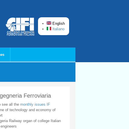
English
Italiano
ces
ngegneria Ferroviaria
o see all the
monthly issues IF
ne of technology and economy of
rt
geria Railway organ of college Italian
 engineers