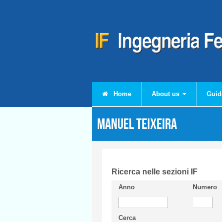
Skip to main content
Home
About us
Guid
Manuel TEIXEIRA
Ricerca nelle sezioni IF
Anno
Numero
Cerca