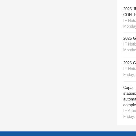
2026 
CONTR
IF Notiz
Monday
2026 
IF Notiz
Monday
2026 
IF Notiz
Friday,
Capacit
station
automat
comple
IF Artic
Friday,