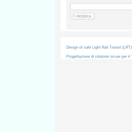
Design of safe Light Rail Transit (LRT
Progettazione di rotatorie sicure per i