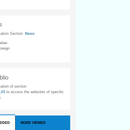
s
tation Section
News
alian
oreign
blio
ation of section
BLIO
to access the websites of specific
s
ADDED
MORE VIEWED