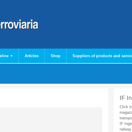
eline
Articles
Shop
Suppliers of products and servi
IF I
Click t
magazi
transpo
IF Inge
railway