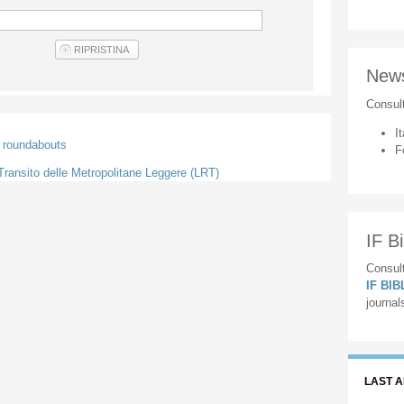
New
Consul
It
) roundabouts
F
l Transito delle Metropolitane Leggere (LRT)
IF Bi
Consult
IF BI
journal
LAST 