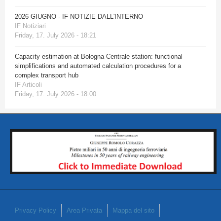
2026 GIUGNO - IF NOTIZIE DALL'INTERNO
IF Notiziari
Friday, 17. July 2026 - 18:21
Capacity estimation at Bologna Centrale station: functional
simplifications and automated calculation procedures for a
complex transport hub
IF Articoli
Friday, 17. July 2026 - 18:00
Privacy Policy
Area Privata
Mappa del sito