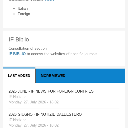
Italian
Foreign
IF Biblio
Consultation of section
IF BIBLIO
to access the websites of specific journals
LAST ADDED
MORE VIEWED
2026 JUNE - IF NEWS FOR FOREIGN CONTRIES
IF Notiziari
Monday, 27. July 2026 - 18:02
2026 GIUGNO - IF NOTIZIE DALL'ESTERO
IF Notiziari
Monday, 27. July 2026 - 18:02