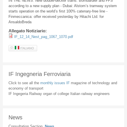
IN THE NEWS: New double-decker trains: Bombardier and FFS
according to a new supply plan - Dubai: Alstom’s tramway system
starts operation on the world’s first 100% catenary-free line -
Finmeccanica: offer received yesterday by Hitachi Ltd. for
AnsaldoBreda
Allegato Notiziario:
IF_12_14_Nest_pag_1067_1070.pdf
ITALIANO
IF Ingegneria Ferroviaria
Click to see all the
monthly issues IF
magazine of technology and
economy of transport
IF Ingegeria Railway organ of college Italian railway engineers
News
Consultation Section
News