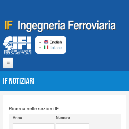
Skip to main content
English
Italiano
Home
IF Notiziari
About us
Editorial Board
Short presentation CIFI
Ricerca nelle sezioni IF
Anno
Numero
Guideline