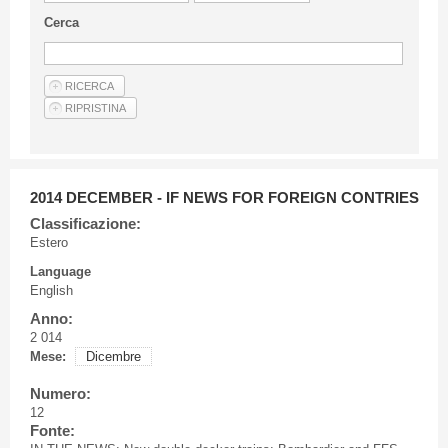
Guideline for authors
Cerca
Privacy & Policy
Articles
Shop
Suppliers of products and services
2014 DECEMBER - IF NEWS FOR FOREIGN CONTRIES
Classificazione:
Estero
Language
English
Anno:
2 014
Mese:
Dicembre
Numero:
12
Fonte: