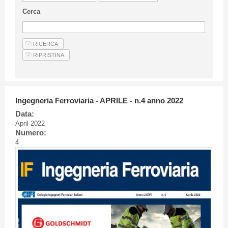
Guideline for authors
Cerca
Privacy & Policy
Articles
Shop
Suppliers of products and services
Ingegneria Ferroviaria - APRILE - n.4 anno 2022
Data:
April 2022
Numero:
4