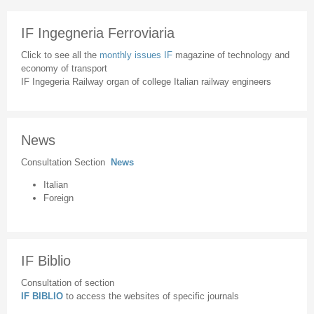
IF Ingegneria Ferroviaria
Click to see all the
monthly issues IF
magazine of technology and
economy of transport
IF Ingegeria Railway organ of college Italian railway engineers
News
Consultation Section
News
Italian
Foreign
IF Biblio
Consultation of section
IF BIBLIO
to access the websites of specific journals