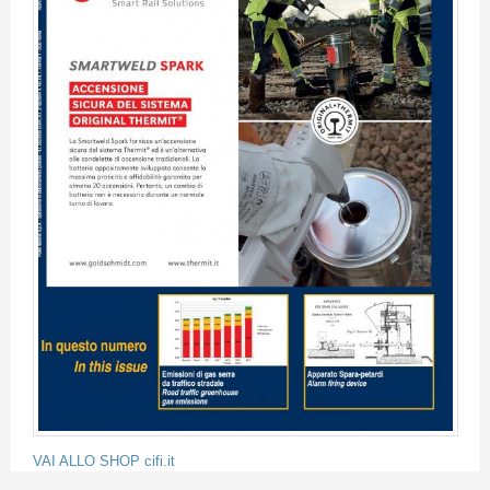
VAI ALLO SHOP cifi.it