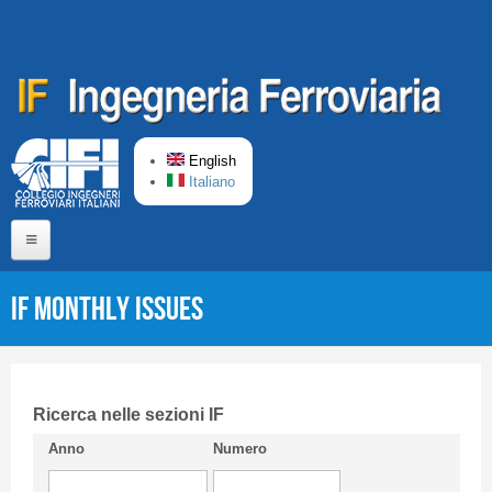
Skip to main content
English
Italiano
Home
IF monthly issues
About us
Editorial Board
Short presentation CIFI
Ricerca nelle sezioni IF
Anno
Numero
Guideline