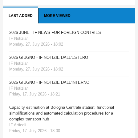
LAST ADDED
MORE VIEWED
2026 JUNE - IF NEWS FOR FOREIGN CONTRIES
IF Notiziari
Monday, 27. July 2026 - 18:02
2026 GIUGNO - IF NOTIZIE DALL'ESTERO
IF Notiziari
Monday, 27. July 2026 - 18:02
2026 GIUGNO - IF NOTIZIE DALL'INTERNO
IF Notiziari
Friday, 17. July 2026 - 18:21
Capacity estimation at Bologna Centrale station: functional
simplifications and automated calculation procedures for a
complex transport hub
IF Articoli
Friday, 17. July 2026 - 18:00