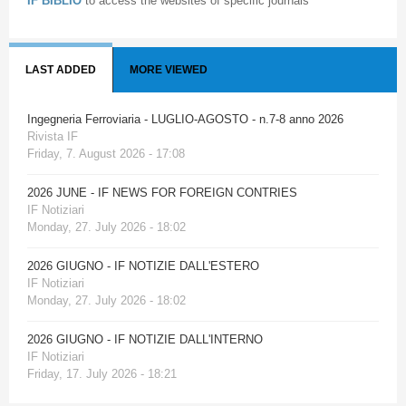
IF BIBLIO
to access the websites of specific journals
LAST ADDED
MORE VIEWED
Ingegneria Ferroviaria - LUGLIO-AGOSTO - n.7-8 anno 2026
Rivista IF
Friday, 7. August 2026 - 17:08
2026 JUNE - IF NEWS FOR FOREIGN CONTRIES
IF Notiziari
Monday, 27. July 2026 - 18:02
2026 GIUGNO - IF NOTIZIE DALL'ESTERO
IF Notiziari
Monday, 27. July 2026 - 18:02
2026 GIUGNO - IF NOTIZIE DALL'INTERNO
IF Notiziari
Friday, 17. July 2026 - 18:21