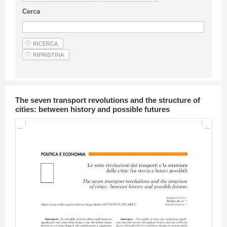
Guideline for authors
Cerca
Privacy & Policy
Articles
Shop
Suppliers of products and services
The seven transport revolutions and the structure of
cities: between history and possible futures