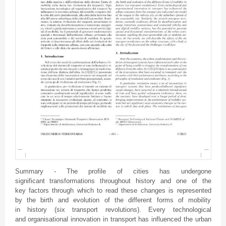
Summary - The profile of cities has undergone
significant transformations throughout history and one of the
key factors through which to read these changes is represented
by the birth and evolution of the different forms of mobility
in history (six transport revolutions). Every technological
and organisational innovation in transport has influenced the urban