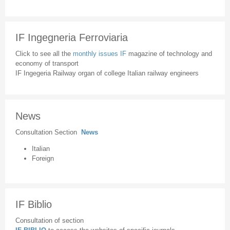
IF Ingegneria Ferroviaria
Click to see all the
monthly issues IF
magazine of technology and
economy of transport
IF Ingegeria Railway organ of college Italian railway engineers
News
Consultation Section
News
Italian
Foreign
IF Biblio
Consultation of section