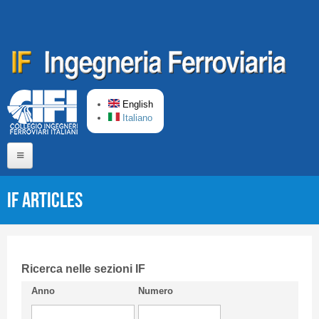
Skip to main content
English
Italiano
Home
IF articles
About us
Editorial Board
Short presentation CIFI
Ricerca nelle sezioni IF
Anno
Numero
Guideline