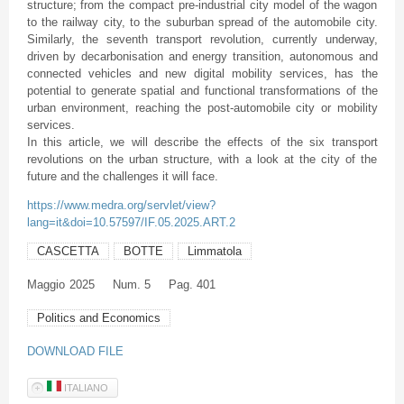
structure; from the compact pre-industrial city model of the wagon
to the railway city, to the suburban spread of the automobile city.
Similarly, the seventh transport revolution, currently underway,
driven by decarbonisation and energy transition, autonomous and
connected vehicles and new digital mobility services, has the
potential to generate spatial and functional transformations of the
urban environment, reaching the post-automobile city or mobility
services.
In this article, we will describe the effects of the six transport
revolutions on the urban structure, with a look at the city of the
future and the challenges it will face.
https://www.medra.org/servlet/view?
lang=it&doi=10.57597/IF.05.2025.ART.2
CASCETTA
BOTTE
Limmatola
Maggio
2025
Num. 5
Pag. 401
Politics and Economics
DOWNLOAD FILE
ITALIANO