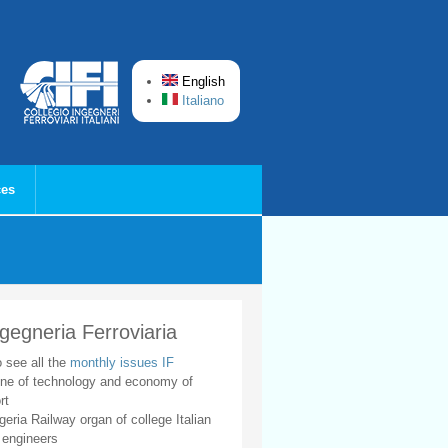
English
Italiano
ces
ngegneria Ferroviaria
o see all the
monthly issues IF
ne of technology and economy of
rt
geria Railway organ of college Italian
 engineers