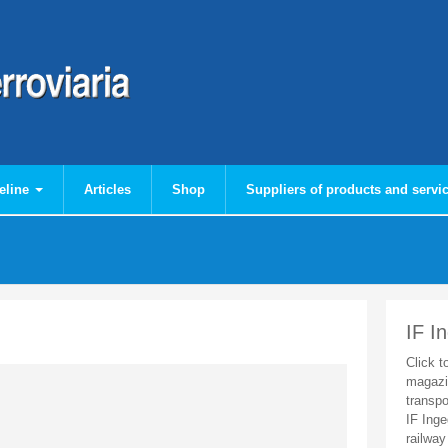
eline
Articles
Shop
Suppliers of products and servi
IF I
Click t
magazi
transpo
IF Inge
railway