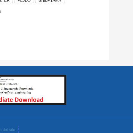
ZTER
PEJDO
SHIBAYAMA
9
 del sito