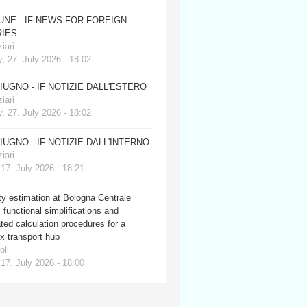
JUNE - IF NEWS FOR FOREIGN
IES
iari
, 27. July 2026 - 18:02
GIUGNO - IF NOTIZIE DALL'ESTERO
iari
, 27. July 2026 - 18:02
GIUGNO - IF NOTIZIE DALL'INTERNO
iari
 17. July 2026 - 18:21
y estimation at Bologna Centrale
: functional simplifications and
ed calculation procedures for a
x transport hub
oli
 17. July 2026 - 18:00