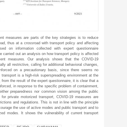
 measures are parts of the key strategies is to reduce
d, thus at a crossroad with transport policy and affecting
ased on information collected with expert questionnaire
e carried out an analysis on how transport policy is affected
ment measures. Our analysis shows that the COVID-19
lly all restrictive, calling for additional behavioral changes,
nforced on a precautionary basis, since there seems no
 transport is a high-risk superspreading environment at the
from the result of the expert questionnaire, it is clear that a
forced, in response to the specific problem of containment,
neither preparedness nor common vision among the public
y, for private motorized transport, COVID-19 measures are
ictions and regulations. This is not in line with the principle
ncourage the use of active modes and public transport and to
zed modes. It shows the vulnerability of current transport