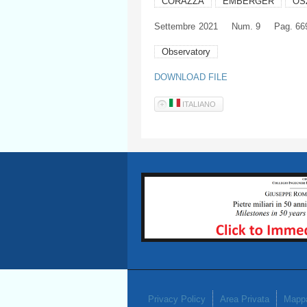
CORAZZA
EMBERGER
OS
Settembre
2021
Num. 9
Pag. 66
Observatory
DOWNLOAD FILE
ITALIANO
Privacy Policy
Area Privata
Mappa