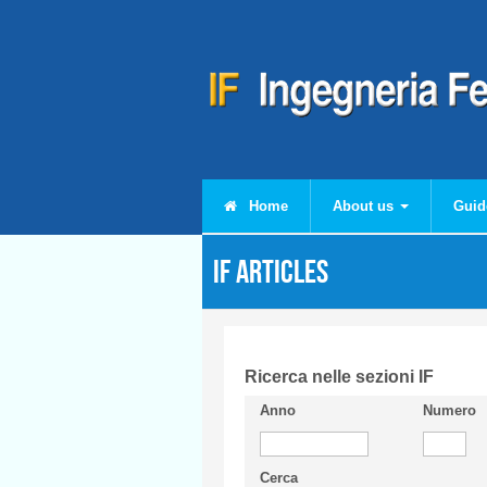
Skip to main content
Home
About us
Guid
IF articles
Ricerca nelle sezioni IF
Anno
Numero
Cerca