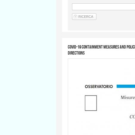
COVID-19 containment measures and polic
directions