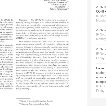
2026 
CONTR
IF Notiz
Monday
2026 
IF Notiz
Monday
2026 
IF Notiz
Friday,
Capacit
station
automat
comple
IF Artic
Friday,