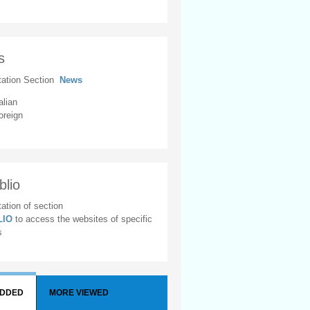
s
tation Section
News
alian
oreign
blio
ation of section
BLIO
to access the websites of specific
s
ADDED
MORE VIEWED