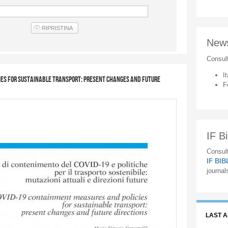
New
Consul
It
ies for sustainable transport: present changes and future
F
IF Bi
Consult
IF BI
journal
LAST 