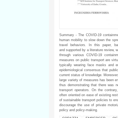
Summary - The COVID-19 containment
human mobility to slow down the sprea
travel behaviors. In this paper, b
and supported by a literature review, w
through various COVID-19 contain
measures on public transport are virtua
typically wearing face masks and e
epidemiological consensus that public
current status of knowledge. Moreover, 
large variety of measures has been en
thus demonstrating that there was 
transport operators. On the contrar
often oriented on ease of existing restr
of sustainable transport policies to e
discourage the use of private motori
policy and policy-making.