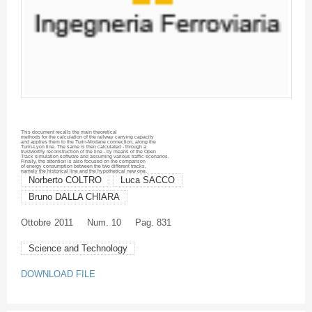
This document recalls the main theoretical
methods for the calculation of the railway carrying capacity
and applies them to the
Turin-Modane
connection, along the
Turin-Lyon line. The same is then calculated - through a
trustworthy reconstruction of the line - by means of the Open
Track simulation software and assuming various traffic scenarios.
Finally, the attention is also focused on the comparison
of energy consumption between the two different tracks,
namely the historical line and the hypothetical new one.
Norberto COLTRO
Luca SACCO
Bruno DALLA CHIARA
Ottobre
2011
Num. 10
Pag. 831
Science and Technology
DOWNLOAD FILE