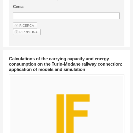
Guideline for authors
Cerca
Privacy & Policy
Articles
Shop
Suppliers of products and services
Calculations of the carrying capacity and energy
consumption on the Turin-Modane railway connection:
application of models and simulation