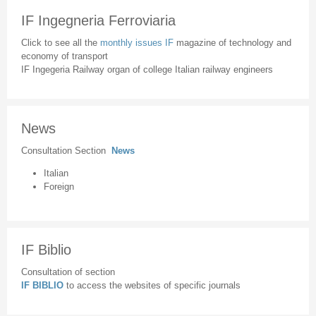
IF Ingegneria Ferroviaria
Click to see all the
monthly issues IF
magazine of technology and
economy of transport
IF Ingegeria Railway organ of college Italian railway engineers
News
Consultation Section
News
Italian
Foreign
IF Biblio
Consultation of section
IF BIBLIO
to access the websites of specific journals