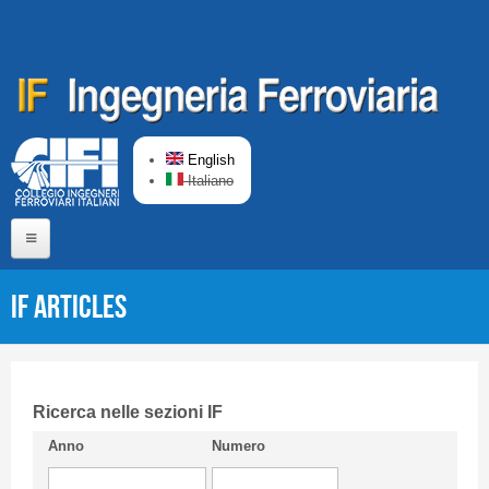
Skip to main content
English
Italiano
Home
IF articles
About us
Editorial Board
Short presentation CIFI
Ricerca nelle sezioni IF
Anno
Numero
Guideline