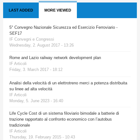
LAST ADDED
MORE VIEWED
5° Convegno Nazionale Sicurezza ed Esercizio Ferroviario -
SEF17
IF Convegni e Congressi
Wednesday, 2. August 2017 - 13:26
Rome and Lazio railway network development plan
IF Articoli
Friday, 3. March 2017 - 18:12
Analisi della velocità di un elettrotreno merci a potenza distribuita
su linee ad alta velocità
IF Articoli
Monday, 5. June 2023 - 16:40
Life Cycle Cost di un sistema filoviario bimodale a batterie di
trazione rapportato al confronto economico con l’autobus
tradizionale
IF Articoli
Thursday, 19. February 2015 - 10:43