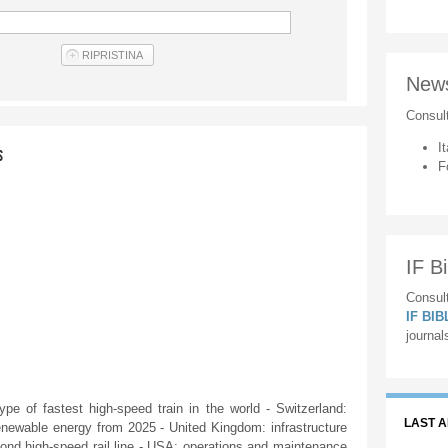
New
Consul
It
S
F
IF Bi
Consult
IF BI
journal
e of fastest high-speed train in the world - Switzerland:
LAST 
newable energy from 2025 - United Kingdom: infrastructure
econd high-speed rail line - USA: operations and maintenance