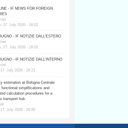
JUNE - IF NEWS FOR FOREIGN
IES
iari
, 27. July 2026 - 18:02
GIUGNO - IF NOTIZIE DALL'ESTERO
iari
, 27. July 2026 - 18:02
GIUGNO - IF NOTIZIE DALL'INTERNO
iari
 17. July 2026 - 18:21
y estimation at Bologna Centrale
: functional simplifications and
ed calculation procedures for a
x transport hub
oli
 17. July 2026 - 18:00