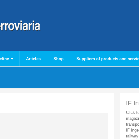
eline
Articles
Shop
Suppliers of products and servi
IF I
Click t
magazi
transpo
IF Inge
railway