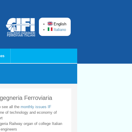
English
Italiano
ces
ngegneria Ferroviaria
o see all the
monthly issues IF
ne of technology and economy of
rt
geria Railway organ of college Italian
 engineers