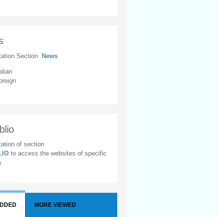
s
tation Section
News
alian
oreign
blio
ation of section
BLIO
to access the websites of specific
s
ADDED
MORE VIEWED