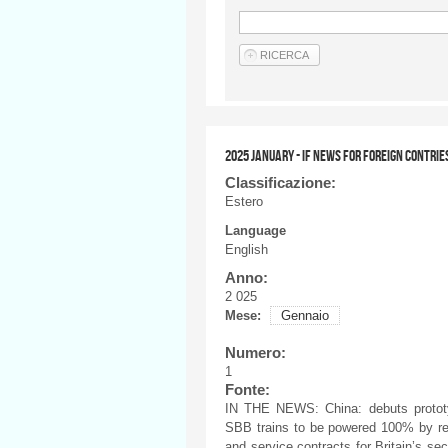
2025 JANUARY - IF NEWS FOR FOREIGN CONTRIE
Classificazione:
Estero
Language
English
Anno:
2 025
Mese:
Gennaio
Numero:
1
Fonte:
IN THE NEWS: China: debuts prototyp
SBB trains to be powered 100% by re
and service contracts for Britain’s s