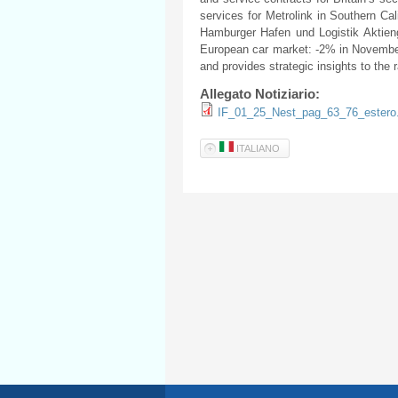
services for Metrolink in Southern Ca
Hamburger Hafen und Logistik Aktienge
European car market: -2% in November 
and provides strategic insights to the r
Allegato Notiziario:
IF_01_25_Nest_pag_63_76_estero
ITALIANO