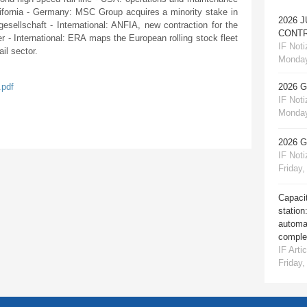
lifornia - Germany: MSC Group acquires a minority stake in
2026 
sellschaft - International: ANFIA, new contraction for the
CONTR
- International: ERA maps the European rolling stock fleet
IF Notiz
ail sector.
Monday
2026 
.pdf
IF Notiz
Monday
2026 
IF Notiz
Friday,
Capacit
station
automat
comple
IF Artic
Friday,