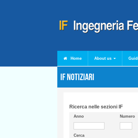
Skip to main content
Home
About us
Guid
IF Notiziari
Ricerca nelle sezioni IF
Anno
Numero
Cerca