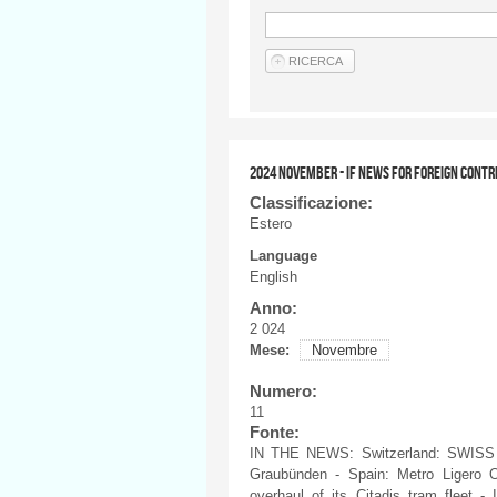
2024 NOVEMBER - IF NEWS FOR FOREIGN CONTR
Classificazione:
Estero
Language
English
Anno:
2 024
Mese:
Novembre
Numero:
11
Fonte:
IN THE NEWS: Switzerland: SWISS a
Graubünden - Spain: Metro Ligero O
overhaul of its Citadis tram fleet - 