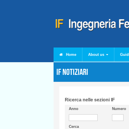
Skip to main content
Home
About us
Guid
IF Notiziari
Ricerca nelle sezioni IF
Anno
Numero
Cerca