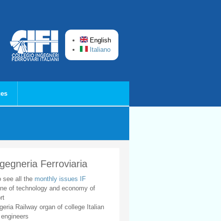
English
Italiano
ces
ngegneria Ferroviaria
o see all the
monthly issues IF
ne of technology and economy of
rt
geria Railway organ of college Italian
 engineers