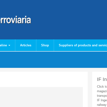
eline
Articles
Shop
Suppliers of products and servi
IF I
Click t
magazi
transpo
IF Inge
railway