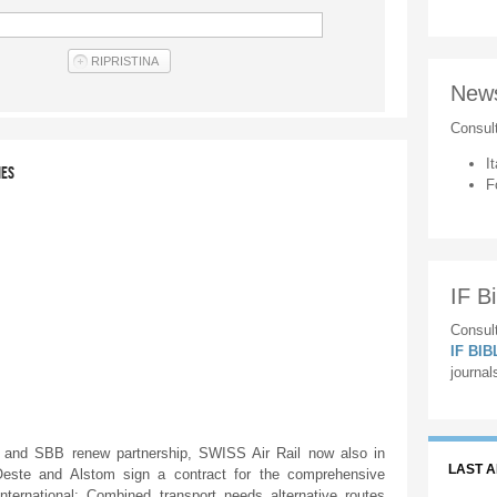
New
Consul
It
IES
F
IF Bi
Consult
IF BI
journal
nd SBB renew partnership, SWISS Air Rail now also in
LAST 
este and Alstom sign a contract for the comprehensive
International: Combined transport needs alternative routes