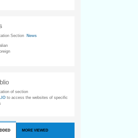
s
tation Section
News
alian
oreign
blio
ation of section
BLIO
to access the websites of specific
s
ADDED
MORE VIEWED