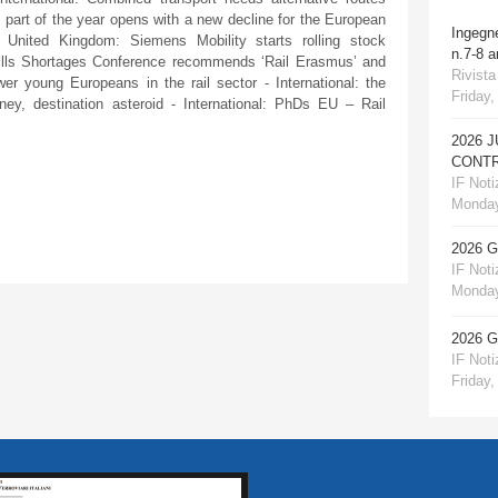
st part of the year opens with a new decline for the European
Ingegn
United Kingdom: Siemens Mobility starts rolling stock
n.7-8 
Skills Shortages Conference recommends ‘Rail Erasmus’ and
Rivista
 young Europeans in the rail sector - International: the
Friday,
ney, destination asteroid - International: PhDs EU – Rail
2026 
CONTR
IF Notiz
Monday
2026 
IF Notiz
Monday
2026 
IF Notiz
Friday,