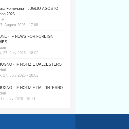
eria Ferroviaria - LUGLIO-AGOSTO -
anno 2026
 IF
 7. August 2026 - 17:08
JUNE - IF NEWS FOR FOREIGN
IES
iari
, 27. July 2026 - 18:02
GIUGNO - IF NOTIZIE DALL'ESTERO
iari
, 27. July 2026 - 18:02
GIUGNO - IF NOTIZIE DALL'INTERNO
iari
 17. July 2026 - 18:21