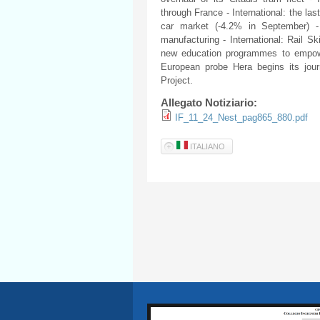
through France - International: the la
car market (-4.2% in September) - 
manufacturing - International: Rail 
new education programmes to empower
European probe Hera begins its jour
Project.
Allegato Notiziario:
IF_11_24_Nest_pag865_880.pdf
ITALIANO