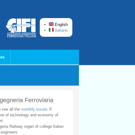
English
Italiano
ces
ngegneria Ferroviaria
o see all the
monthly issues IF
ne of technology and economy of
rt
geria Railway organ of college Italian
 engineers