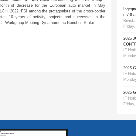
e month of decrease for the European auto market in May
Ingegn
LCHI 2022, FSI among the protagonists of the cross-border
n.7-8 
rates 10 years of activity, projects and successes in the
Rivista
UIC - Workgroup Meeting Dynamometric Benches Brake.
Friday,
2026 
CONTR
IF Notiz
Monday
2026 
IF Notiz
Monday
2026 
IF Notiz
Friday,