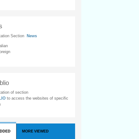
s
tation Section
News
alian
oreign
blio
ation of section
BLIO
to access the websites of specific
s
ADDED
MORE VIEWED