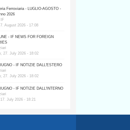
eria Ferroviaria - LUGLIO-AGOSTO -
anno 2026
 IF
 7. August 2026 - 17:08
JUNE - IF NEWS FOR FOREIGN
IES
iari
, 27. July 2026 - 18:02
GIUGNO - IF NOTIZIE DALL'ESTERO
iari
, 27. July 2026 - 18:02
GIUGNO - IF NOTIZIE DALL'INTERNO
iari
 17. July 2026 - 18:21