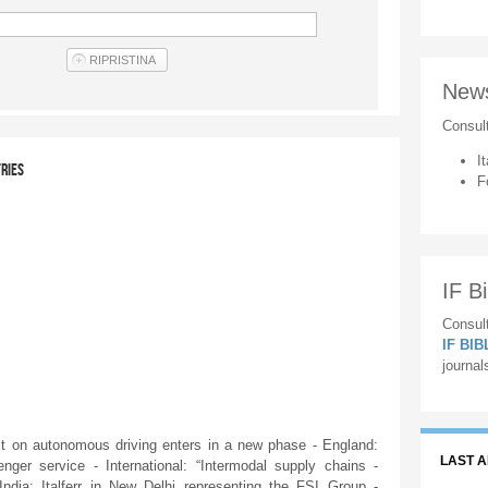
New
Consul
It
TRIES
F
IF Bi
Consult
IF BI
journal
 on autonomous driving enters in a new phase - England:
LAST 
nger service - International: “Intermodal supply chains -
India: Italferr in New Delhi representing the FSI Group -