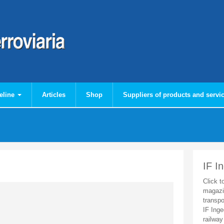
eline
Articles
Shop
Suppliers of products and servi
IF I
Click t
magazi
transpo
IF Inge
railway