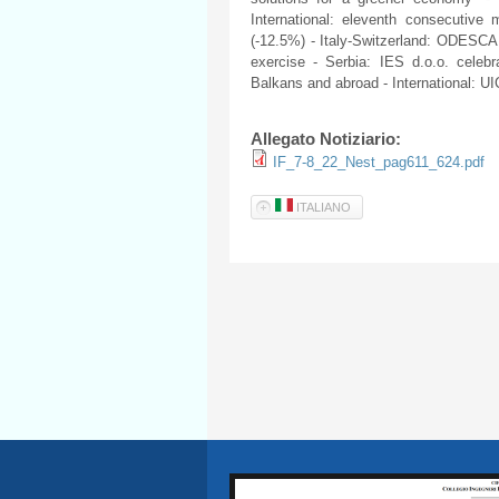
International: eleventh consecutiv
(-12.5%) - Italy-Switzerland: ODESCA
exercise - Serbia: IES d.o.o. celeb
Balkans and abroad - International: 
Allegato Notiziario:
IF_7-8_22_Nest_pag611_624.pdf
ITALIANO