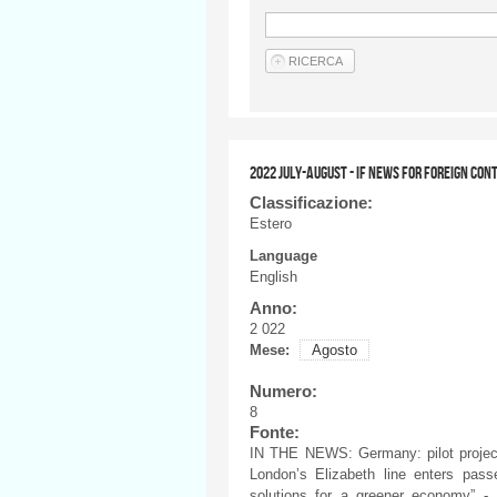
2022 JULY-AUGUST - IF NEWS FOR FOREIGN CON
Classificazione:
Estero
Language
English
Anno:
2 022
Mese:
Agosto
Numero:
8
Fonte:
IN THE NEWS: Germany: pilot project
London’s Elizabeth line enters passe
solutions for a greener economy” - 