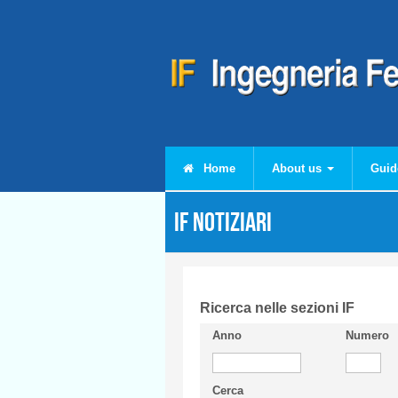
Skip to main content
Home
About us
Guid
IF Notiziari
Ricerca nelle sezioni IF
Anno
Numero
Cerca