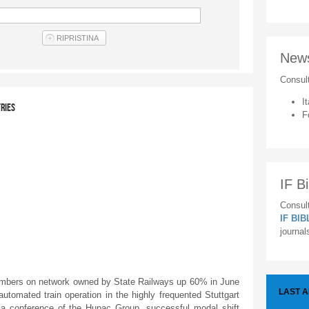
New
Consul
It
TRIES
F
IF Bi
Consult
IF BI
journal
bers on network owned by State Railways up 60% in June
LAST 
tomated train operation in the highly frequented Stuttgart
edia conference of the Hupac Group, successful modal shift