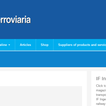
eline
Articles
Shop
Suppliers of products and servi
IF I
Click t
magazi
transpo
IF Inge
railway