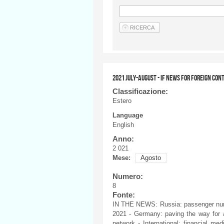
2021 JULY-AUGUST - IF NEWS FOR FOREIGN CON
Classificazione:
Estero
Language
English
Anno:
2 021
Mese:
Agosto
Numero:
8
Fonte:
IN THE NEWS: Russia: passenger num
2021 - Germany: paving the way for au
network - International: financial m