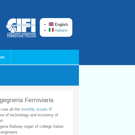
English
Italiano
ces
ngegneria Ferroviaria
o see all the
monthly issues IF
ne of technology and economy of
rt
geria Railway organ of college Italian
 engineers