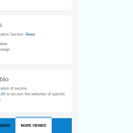
s
tation Section
News
alian
oreign
blio
ation of section
BLIO
to access the websites of specific
s
ADDED
MORE VIEWED