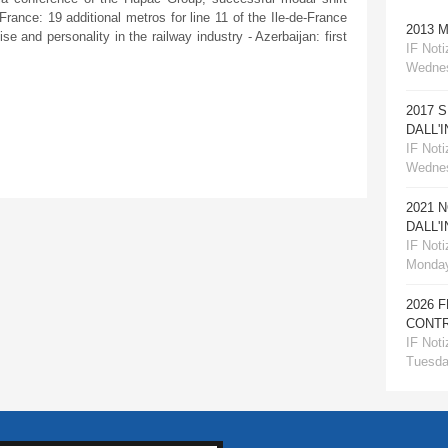
 France: 19 additional metros for line 11 of the Ile-de-France
2013 
se and personality in the railway industry - Azerbaijan: first
IF Notiz
Wednes
2017 
DALL'
IF Notiz
Wednes
2021 
DALL'
IF Notiz
Monday
2026 
CONTR
IF Notiz
Tuesday