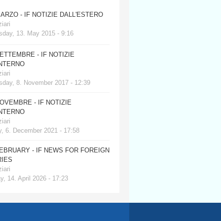
MARZO - IF NOTIZIE DALL'ESTERO
iari
day, 13. May 2015 - 9:16
SETTEMBRE - IF NOTIZIE
INTERNO
iari
day, 8. November 2017 - 12:39
NOVEMBRE - IF NOTIZIE
INTERNO
iari
, 6. December 2021 - 17:58
FEBRUARY - IF NEWS FOR FOREIGN
IES
iari
, 14. April 2026 - 17:23