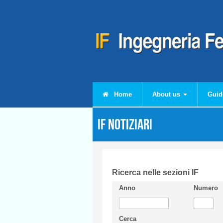
Skip to main content
Home
About us
Guid
IF Notiziari
Ricerca nelle sezioni IF
Anno
Numero
Cerca