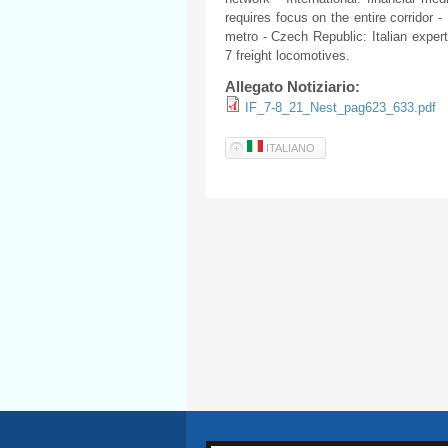
requires focus on the entire corridor -
metro - Czech Republic: Italian experti
7 freight locomotives.
Allegato Notiziario:
IF_7-8_21_Nest_pag623_633.pdf
ITALIANO