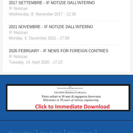
2017 SETTEMBRE - IF NOTIZIE DALL'INTERNO
IF Notiziari
Wednesday, 8. November 2017 - 12:39
2021 NOVEMBRE - IF NOTIZIE DALL'INTERNO
IF Notiziari
Monday, 6. December 2021 - 17:58
2026 FEBRUARY - IF NEWS FOR FOREIGN CONTRIES
IF Notiziari
Tuesday, 14. April 2026 - 17:23