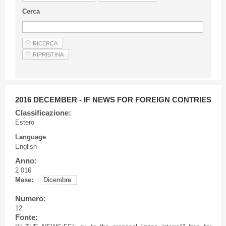
Guideline for authors
Cerca
Privacy & Policy
Articles
Shop
Suppliers of products and services
2016 DECEMBER - IF NEWS FOR FOREIGN CONTRIES
Classificazione:
Estero
Language
English
Anno:
2 016
Mese:
Dicembre
Numero:
12
Fonte: