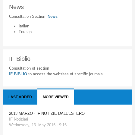
News
Consultation Section
News
Italian
Foreign
IF Biblio
Consultation of section
IF BIBLIO
to access the websites of specific journals
LAST ADDED
MORE VIEWED
2013 MARZO - IF NOTIZIE DALL'ESTERO
IF Notiziari
Wednesday, 13. May 2015 - 9:16