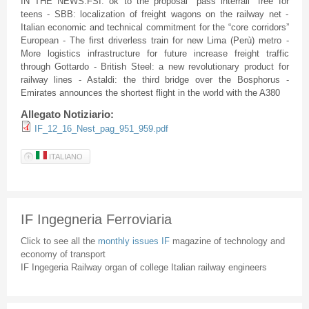
IN THE NEWS:FSI: ok to the proposal "pass interrail" free for
teens - SBB: localization of freight wagons on the railway net -
Italian economic and technical commitment for the “core corridors”
European - The first driverless train for new Lima (Perù) metro -
More logistics infrastructure for future increase freight traffic
through Gottardo - British Steel: a new revolutionary product for
railway lines - Astaldi: the third bridge over the Bosphorus -
Emirates announces the shortest flight in the world with the A380
Allegato Notiziario:
IF_12_16_Nest_pag_951_959.pdf
ITALIANO
IF Ingegneria Ferroviaria
Click to see all the
monthly issues IF
magazine of technology and
economy of transport
IF Ingegeria Railway organ of college Italian railway engineers