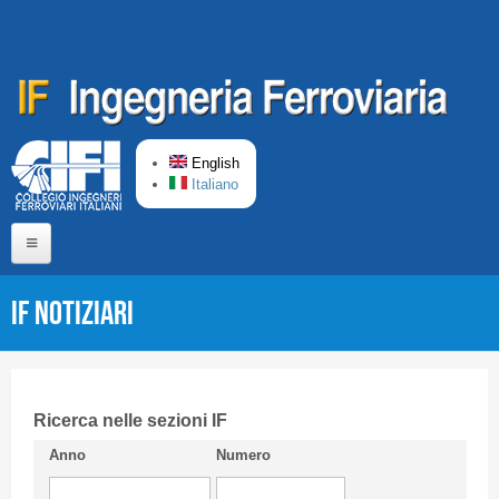
Skip to main content
English
Italiano
Home
IF Notiziari
About us
Editorial Board
Short presentation CIFI
Ricerca nelle sezioni IF
Anno
Numero
Guideline