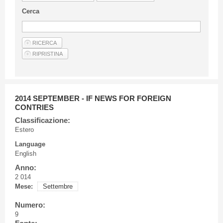
Guideline for authors
Cerca
Privacy & Policy
Articles
Shop
Suppliers of products and services
2014 SEPTEMBER - IF NEWS FOR FOREIGN
CONTRIES
Classificazione:
Estero
Language
English
Anno:
2 014
Mese:
Settembre
Numero:
9