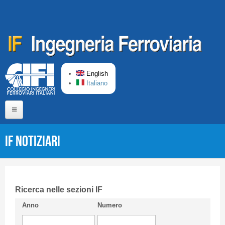
Skip to main content
English
Italiano
Home
IF Notiziari
About us
Editorial Board
Short presentation CIFI
Ricerca nelle sezioni IF
Anno
Numero
Guideline