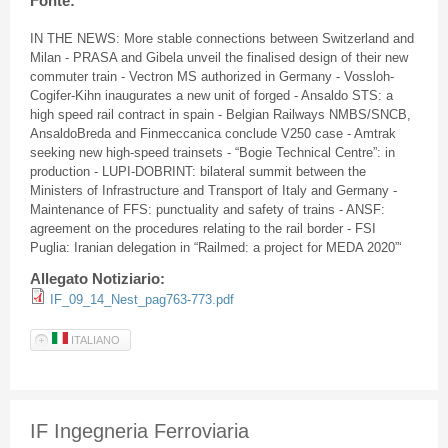
Fonte:
IN THE NEWS: More stable connections between Switzerland and
Milan - PRASA and Gibela unveil the finalised design of their new
commuter train - Vectron MS authorized in Germany - Vossloh-
Cogifer-Kihn inaugurates a new unit of forged - Ansaldo STS: a
high speed rail contract in spain - Belgian Railways NMBS/SNCB,
AnsaldoBreda and Finmeccanica conclude V250 case - Amtrak
seeking new high-speed trainsets - “Bogie Technical Centre”: in
production - LUPI-DOBRINT: bilateral summit between the
Ministers of Infrastructure and Transport of Italy and Germany -
Maintenance of FFS: punctuality and safety of trains - ANSF:
agreement on the procedures relating to the rail border - FSI
Puglia: Iranian delegation in “Railmed: a project for MEDA 2020”‘
Allegato Notiziario:
IF_09_14_Nest_pag763-773.pdf
ITALIANO
IF Ingegneria Ferroviaria