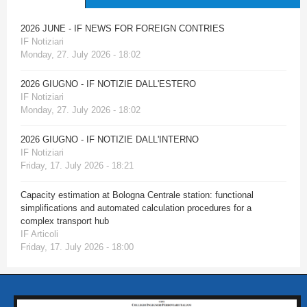
2026 JUNE - IF NEWS FOR FOREIGN CONTRIES
IF Notiziari
Monday, 27. July 2026 - 18:02
2026 GIUGNO - IF NOTIZIE DALL'ESTERO
IF Notiziari
Monday, 27. July 2026 - 18:02
2026 GIUGNO - IF NOTIZIE DALL'INTERNO
IF Notiziari
Friday, 17. July 2026 - 18:21
Capacity estimation at Bologna Centrale station: functional
simplifications and automated calculation procedures for a
complex transport hub
IF Articoli
Friday, 17. July 2026 - 18:00