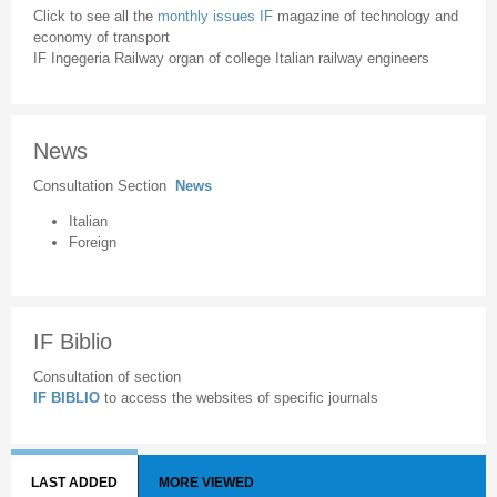
Click to see all the
monthly issues IF
magazine of technology and
economy of transport
IF Ingegeria Railway organ of college Italian railway engineers
News
Consultation Section
News
Italian
Foreign
IF Biblio
Consultation of section
IF BIBLIO
to access the websites of specific journals
LAST ADDED
MORE VIEWED