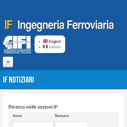
Skip to main content
English
Italiano
Home
IF Notiziari
About us
Editorial Board
Short presentation CIFI
Ricerca nelle sezioni IF
Anno
Numero
Guideline