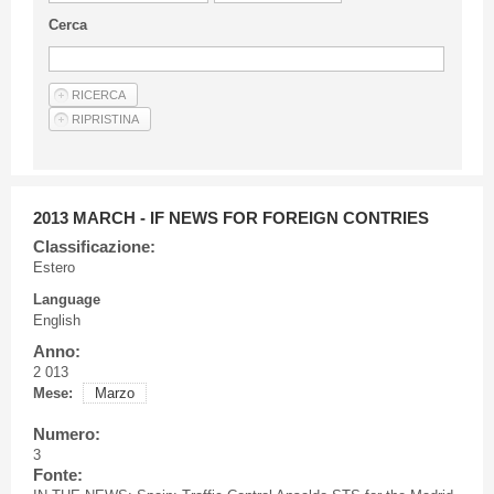
Guideline for authors
Cerca
Privacy & Policy
Articles
Shop
Suppliers of products and services
2013 MARCH - IF NEWS FOR FOREIGN CONTRIES
Classificazione:
Estero
Language
English
Anno:
2 013
Mese:
Marzo
Numero:
3
Fonte: