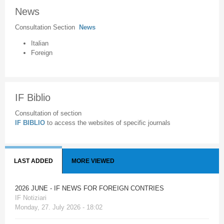
News
Consultation Section
News
Italian
Foreign
IF Biblio
Consultation of section
IF BIBLIO
to access the websites of specific journals
LAST ADDED
MORE VIEWED
2026 JUNE - IF NEWS FOR FOREIGN CONTRIES
IF Notiziari
Monday, 27. July 2026 - 18:02