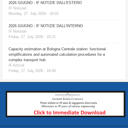
2026 GIUGNO - IF NOTIZIE DALL'ESTERO
IF Notiziari
Monday, 27. July 2026 - 18:02
2026 GIUGNO - IF NOTIZIE DALL'INTERNO
IF Notiziari
Friday, 17. July 2026 - 18:21
Capacity estimation at Bologna Centrale station: functional
simplifications and automated calculation procedures for a
complex transport hub
IF Articoli
Friday, 17. July 2026 - 18:00