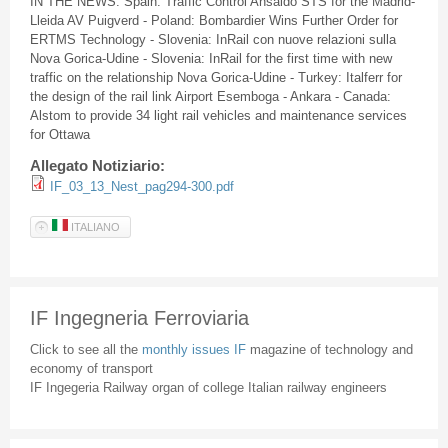
IN THE NEWS: Spain: Traffic Control Ansaldo STS for the Madrid-
Lleida AV Puigverd - Poland: Bombardier Wins Further Order for
ERTMS Technology - Slovenia: InRail con nuove relazioni sulla
Nova Gorica-Udine - Slovenia: InRail for the first time with new
traffic on the relationship Nova Gorica-Udine - Turkey: Italferr for
the design of the rail link Airport Esemboga - Ankara - Canada:
Alstom to provide 34 light rail vehicles and maintenance services
for Ottawa
Allegato Notiziario:
IF_03_13_Nest_pag294-300.pdf
ITALIANO
IF Ingegneria Ferroviaria
Click to see all the
monthly issues IF
magazine of technology and
economy of transport
IF Ingegeria Railway organ of college Italian railway engineers