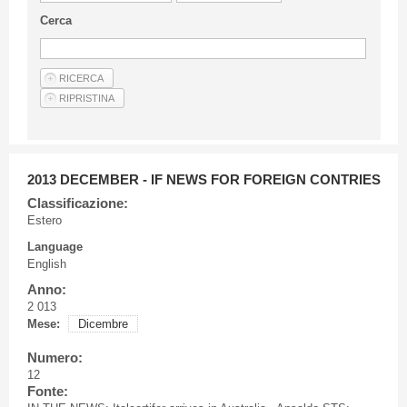
Guideline for authors
Cerca
Privacy & Policy
Articles
Shop
Suppliers of products and services
2013 DECEMBER - IF NEWS FOR FOREIGN CONTRIES
Classificazione:
Estero
Language
English
Anno:
2 013
Mese:
Dicembre
Numero:
12
Fonte: