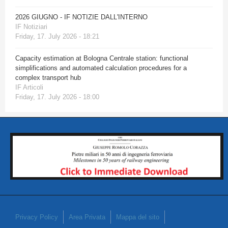
2026 GIUGNO - IF NOTIZIE DALL'INTERNO
IF Notiziari
Friday, 17. July 2026 - 18:21
Capacity estimation at Bologna Centrale station: functional
simplifications and automated calculation procedures for a
complex transport hub
IF Articoli
Friday, 17. July 2026 - 18:00
Privacy Policy
Area Privata
Mappa del sito