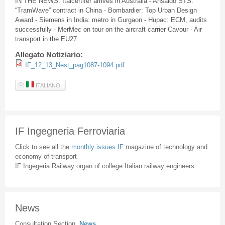
IN THE NEWS: Italcertifer arrives in Australia - Ansaldo STS:
“TramWave” contract in China - Bombardier: Top Urban Design
Award - Siemens in India: metro in Gurgaon - Hupac: ECM, audits
successfully - MerMec on tour on the aircraft carrier Cavour - Air
transport in the EU27
Allegato Notiziario:
IF_12_13_Nest_pag1087-1094.pdf
ITALIANO
IF Ingegneria Ferroviaria
Click to see all the
monthly issues IF
magazine of technology and
economy of transport
IF Ingegeria Railway organ of college Italian railway engineers
News
Consultation Section
News