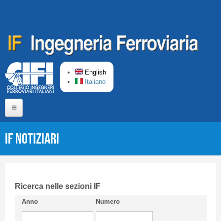
Skip to main content
English
Italiano
Home
IF Notiziari
About us
Editorial Board
Short presentation CIFI
Ricerca nelle sezioni IF
Anno
Numero
Guideline