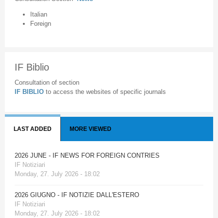
Italian
Foreign
IF Biblio
Consultation of section
IF BIBLIO
to access the websites of specific journals
LAST ADDED
MORE VIEWED
2026 JUNE - IF NEWS FOR FOREIGN CONTRIES
IF Notiziari
Monday, 27. July 2026 - 18:02
2026 GIUGNO - IF NOTIZIE DALL'ESTERO
IF Notiziari
Monday, 27. July 2026 - 18:02