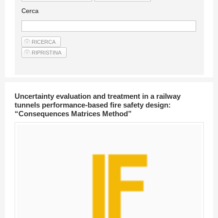
Guideline for authors
Cerca
Privacy & Policy
Articles
Shop
Suppliers of products and services
Uncertainty evaluation and treatment in a railway
tunnels performance-based fire safety design:
“Consequences Matrices Method”