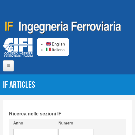
Skip to main content
English
Italiano
Home
IF articles
About us
Editorial Board
Short presentation CIFI
Ricerca nelle sezioni IF
Anno
Numero
Guideline