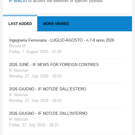
IF BIBLIO
to access the websites of specific journals
LAST ADDED
MORE VIEWED
Ingegneria Ferroviaria - LUGLIO-AGOSTO - n.7-8 anno 2026
Rivista IF
Friday, 7. August 2026 - 17:08
2026 JUNE - IF NEWS FOR FOREIGN CONTRIES
IF Notiziari
Monday, 27. July 2026 - 18:02
2026 GIUGNO - IF NOTIZIE DALL'ESTERO
IF Notiziari
Monday, 27. July 2026 - 18:02
2026 GIUGNO - IF NOTIZIE DALL'INTERNO
IF Notiziari
Friday, 17. July 2026 - 18:21