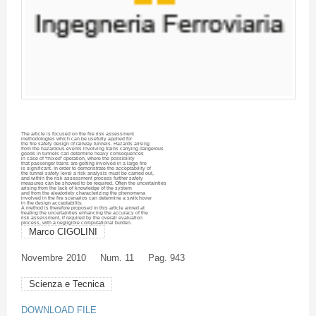
The article is focused on the fire risk assessment
methodologies which can be usefully applied for
the fire safety design of railway tunnels. Hazards arising
from the hazardous events involving trains carrying dangerous
goods in tunnels can determine heavy consequences
in case of “mixed” operation, where the possibility
that passenger trains are getting involved in a large fire
is significant. In order to demonstrate the acceptability of
the tunnel safety level a risk analysis must be carried out,
and within the risk assessment process further safety
measures can be showed to be required. Often the uncertainties
arising from the lack of knowledge of the system
and from the
aleatoriety
characterizing the phenomena
involved in the fire scenarios can determine a switchover
in the design acceptability.
A method is therefore proposed in this article aimed at
treating the uncertainties enhancing the accuracy of the
risk assessment, if required by the overall evaluation
process, with a negligible computational burden.
Marco CIGOLINI
Novembre
2010
Num. 11
Pag. 943
Scienza e Tecnica
DOWNLOAD FILE