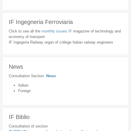
IF Ingegneria Ferroviaria
Click to see all the
monthly issues IF
magazine of technology and
economy of transport
IF Ingegeria Railway organ of college Italian railway engineers
News
Consultation Section
News
Italian
Foreign
IF Biblio
Consultation of section