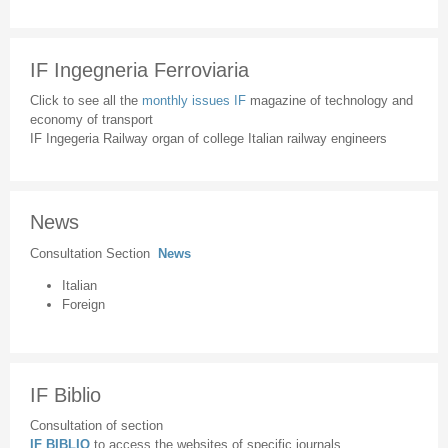
IF Ingegneria Ferroviaria
Click to see all the
monthly issues IF
magazine of technology and
economy of transport
IF Ingegeria Railway organ of college Italian railway engineers
News
Consultation Section
News
Italian
Foreign
IF Biblio
Consultation of section
IF BIBLIO
to access the websites of specific journals