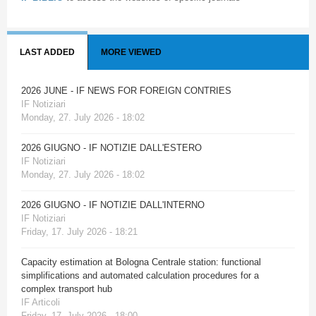
LAST ADDED
MORE VIEWED
2026 JUNE - IF NEWS FOR FOREIGN CONTRIES
IF Notiziari
Monday, 27. July 2026 - 18:02
2026 GIUGNO - IF NOTIZIE DALL'ESTERO
IF Notiziari
Monday, 27. July 2026 - 18:02
2026 GIUGNO - IF NOTIZIE DALL'INTERNO
IF Notiziari
Friday, 17. July 2026 - 18:21
Capacity estimation at Bologna Centrale station: functional
simplifications and automated calculation procedures for a
complex transport hub
IF Articoli
Friday, 17. July 2026 - 18:00