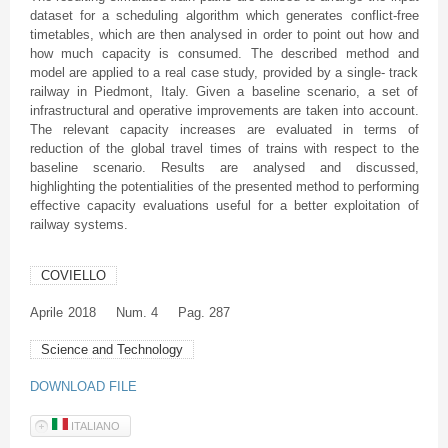
dataset for a scheduling algorithm which generates conflict-free
timetables, which are then analysed in order to point out how and
how much capacity is consumed. The described method and
model are applied to a real case study, provided by a single- track
railway in Piedmont, Italy. Given a baseline scenario, a set of
infrastructural and operative improvements are taken into account.
The relevant capacity increases are evaluated in terms of
reduction of the global travel times of trains with respect to the
baseline scenario. Results are analysed and discussed,
highlighting the potentialities of the presented method to performing
effective capacity evaluations useful for a better exploitation of
railway systems.
COVIELLO
Aprile
2018
Num. 4
Pag. 287
Science and Technology
DOWNLOAD FILE
ITALIANO