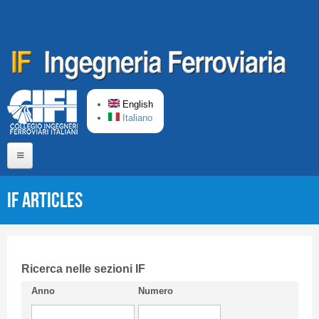
Skip to main content
English
Italiano
Home
IF articles
About us
Editorial Board
Short presentation CIFI
Ricerca nelle sezioni IF
Anno
Numero
Guideline