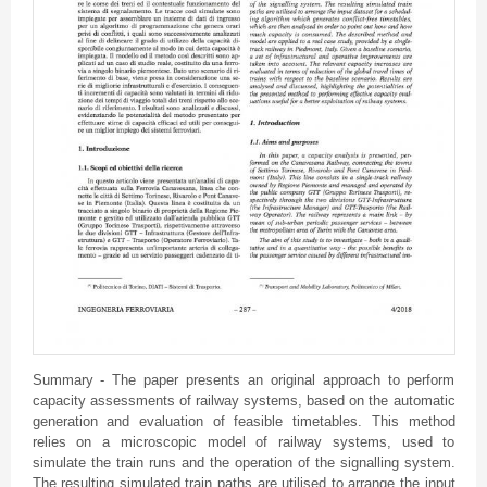
Summary - The paper presents an original approach to perform
capacity assessments of railway systems, based on the automatic
generation and evaluation of feasible timetables. This method
relies on a microscopic model of railway systems, used to
simulate the train runs and the operation of the signalling system.
The resulting simulated train paths are utilised to arrange the input