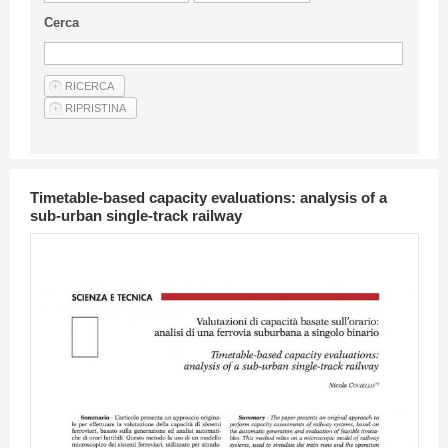
Guideline for authors
Cerca
Privacy & Policy
Articles
Shop
Suppliers of products and services
Timetable-based capacity evaluations: analysis of a
sub-urban single-track railway