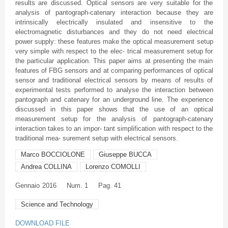
results are discussed. Optical sensors are very suitable for the
analysis of pantograph-catenary interaction because they are
intrinsically electrically insulated and insensitive to the
electromagnetic disturbances and they do not need electrical
power supply: these features make the optical measurement setup
very simple with respect to the elec- trical measurement setup for
the particular application. This paper aims at presenting the main
features of FBG sensors and at comparing performances of optical
sensor and traditional electrical sensors by means of results of
experimental tests performed to analyse the interaction between
pantograph and catenary for an underground line. The experience
discussed in this paper shows that the use of an optical
measurement setup for the analysis of pantograph-catenary
interaction takes to an impor- tant simplification with respect to the
traditional mea- surement setup with electrical sensors.
Marco BOCCIOLONE
Giuseppe BUCCA
Andrea COLLINA
Lorenzo COMOLLI
Gennaio
2016
Num. 1
Pag. 41
Science and Technology
DOWNLOAD FILE