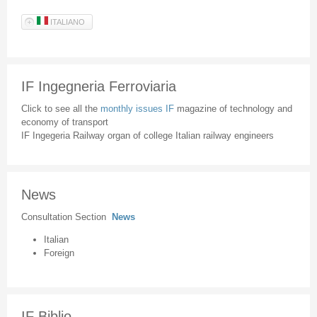
ITALIANO
IF Ingegneria Ferroviaria
Click to see all the
monthly issues IF
magazine of technology and
economy of transport
IF Ingegeria Railway organ of college Italian railway engineers
News
Consultation Section
News
Italian
Foreign
IF Biblio