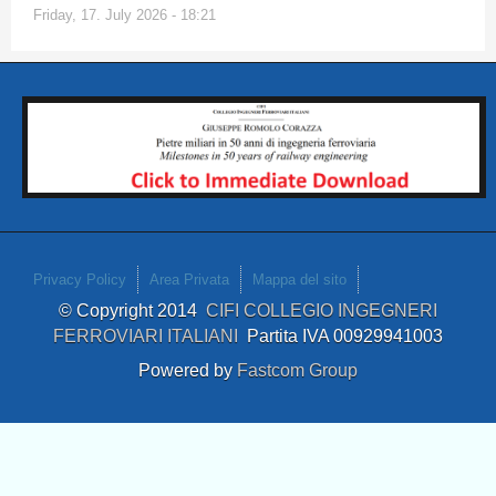
Friday, 17. July 2026 - 18:21
Privacy Policy
Area Privata
Mappa del sito
© Copyright 2014
CIFI COLLEGIO INGEGNERI
FERROVIARI ITALIANI
Partita IVA 00929941003
Powered by
Fastcom Group