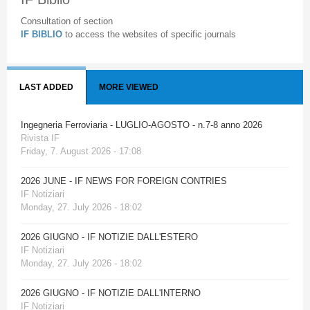
Consultation of section
IF BIBLIO
to access the websites of specific journals
LAST ADDED
MORE VIEWED
Ingegneria Ferroviaria - LUGLIO-AGOSTO - n.7-8 anno 2026
Rivista IF
Friday, 7. August 2026 - 17:08
2026 JUNE - IF NEWS FOR FOREIGN CONTRIES
IF Notiziari
Monday, 27. July 2026 - 18:02
2026 GIUGNO - IF NOTIZIE DALL'ESTERO
IF Notiziari
Monday, 27. July 2026 - 18:02
2026 GIUGNO - IF NOTIZIE DALL'INTERNO
IF Notiziari