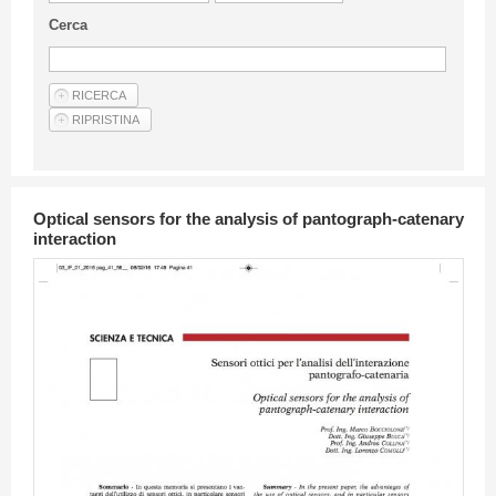
Guideline for authors
Cerca
Privacy & Policy
Articles
Shop
Suppliers of products and services
Optical sensors for the analysis of pantograph-catenary
interaction