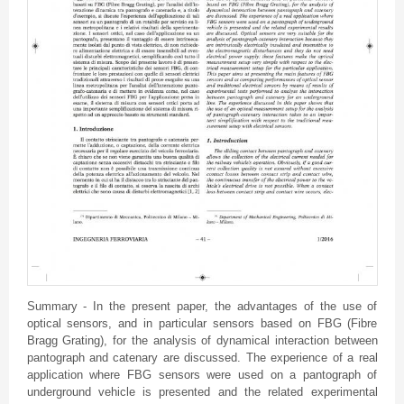
Summary - In the present paper, the advantages of the use of
optical sensors, and in particular sensors based on FBG (Fibre
Bragg Grating), for the analysis of dynamical interaction between
pantograph and catenary are discussed. The experience of a real
application where FBG sensors were used on a pantograph of
underground vehicle is presented and the related experimental