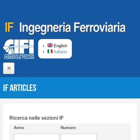
Skip to main content
English
Italiano
Home
IF articles
About us
Editorial Board
Short presentation CIFI
Ricerca nelle sezioni IF
Anno
Numero
Guideline