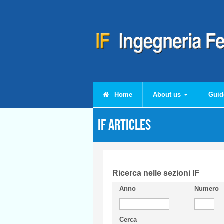
Skip to main content
Home
About us
Guid
IF articles
Ricerca nelle sezioni IF
Anno
Numero
Cerca