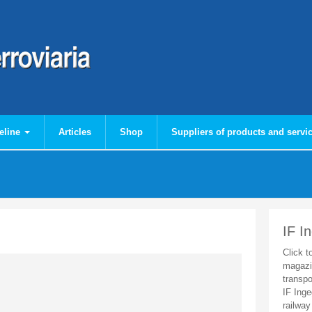
eline
Articles
Shop
Suppliers of products and servi
IF I
Click t
magazi
transpo
IF Inge
railway