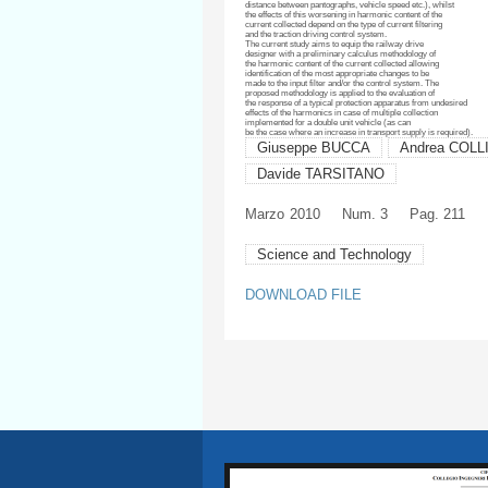
distance between pantographs, vehicle speed etc.), whilst
the effects of this worsening in harmonic content of the
current collected depend on the type of current filtering
and the traction driving control system.
The current study aims to equip the railway drive
designer with a preliminary calculus methodology of
the harmonic content of the current collected allowing
identification of the most appropriate changes to be
made to the input filter and/or the control system. The
proposed methodology is applied to the evaluation of
the response of a typical protection apparatus from undesired
effects of the harmonics in case of multiple collection
implemented for a double unit vehicle (as can
be the case where an increase in transport supply is required).
Giuseppe BUCCA
Andrea COLL
Davide TARSITANO
Marzo
2010
Num. 3
Pag. 211
Science and Technology
DOWNLOAD FILE