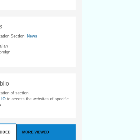
s
tation Section
News
alian
oreign
blio
ation of section
BLIO
to access the websites of specific
s
ADDED
MORE VIEWED