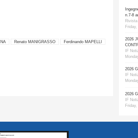
Ingegn
n.7-8 
Rivista
Friday,
2026 
INA
Renato MANIGRASSO
Ferdinando MAPELLI
CONTR
IF Notiz
Monday
2026 
IF Notiz
Monday
2026 
IF Notiz
Friday,