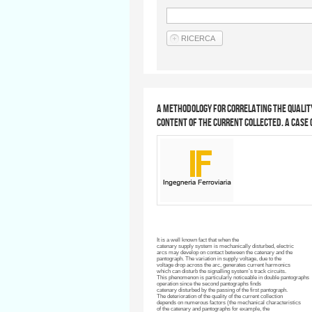
A methodology for correlating the quali
content of the current collected. A case 
It is a well known fact that when the
catenary
supply system is mechanically disturbed, electric
arcs may develop on contact between the
catenary
and the
pantograph. The variation in supply voltage, due to the
voltage drop across the arc, generates current harmonics
which can disturb the
signalling
system’s track circuits.
This phenomenon is particularly noticeable in double pantographs
operation since the second pantographs finds
catenary
disturbed by the passing of the first pantograph.
The deterioration of the quality of the current collection
depends on numerous factors (the mechanical characteristics
of the
catenary
and pantographs for example, the