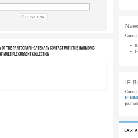
New
Consul
It
ty of the pantograph-catenary contact with the harmonic
F
of multiple current collection
IF Bi
Consult
IF BI
journal
LAST 