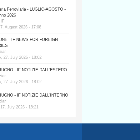
eria Ferroviaria - LUGLIO-AGOSTO -
anno 2026
 IF
 7. August 2026 - 17:08
JUNE - IF NEWS FOR FOREIGN
IES
iari
, 27. July 2026 - 18:02
GIUGNO - IF NOTIZIE DALL'ESTERO
iari
, 27. July 2026 - 18:02
GIUGNO - IF NOTIZIE DALL'INTERNO
iari
 17. July 2026 - 18:21