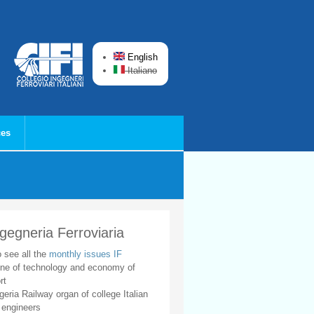
English
Italiano
ces
ngegneria Ferroviaria
o see all the
monthly issues IF
ne of technology and economy of
rt
geria Railway organ of college Italian
 engineers