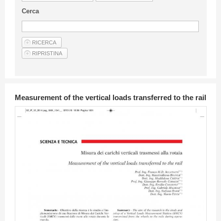
Guideline for authors
Cerca
Privacy & Policy
Articles
Shop
Suppliers of products and services
Measurement of the vertical loads transferred to the rail