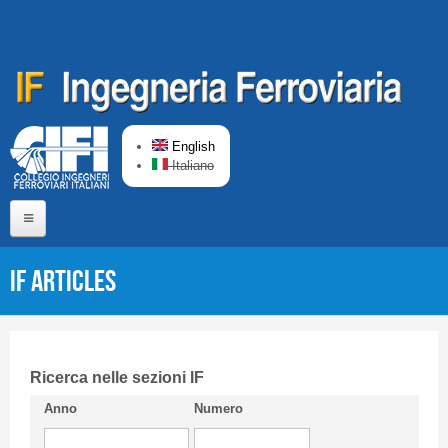
Skip to main content
English
Italiano
Home
IF articles
About us
Editorial Board
Short presentation CIFI
Ricerca nelle sezioni IF
Anno
Numero
Guideline