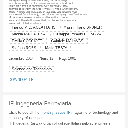
the repeatability and reproducibility of the findings
have been verified in the laboratory and on a test track.
Tests on a track in operation, with automatic data
analysis to identify the type of vehicle wheel arrangement,
axles, wheels and indicators of absolute and relative load
transmitted (imbalances), have allowed verifying the effectiveness
of the measurement station and its ability to detect
excess of threshold values that can be set for maximum
loads and related imbalances.
Franco M.D. ACCATTATIS
Massimiliano BRUNER
Maddalena CATENA
Giuseppe Romolo CORAZZA
Emilio COSCIOTTI
Gabriele MALAVASI
Stefano ROSSI
Mario TESTA
Dicembre
2014
Num. 12
Pag. 1001
Science and Technology
DOWNLOAD FILE
IF Ingegneria Ferroviaria
Click to see all the
monthly issues IF
magazine of technology and
economy of transport
IF Ingegeria Railway organ of college Italian railway engineers