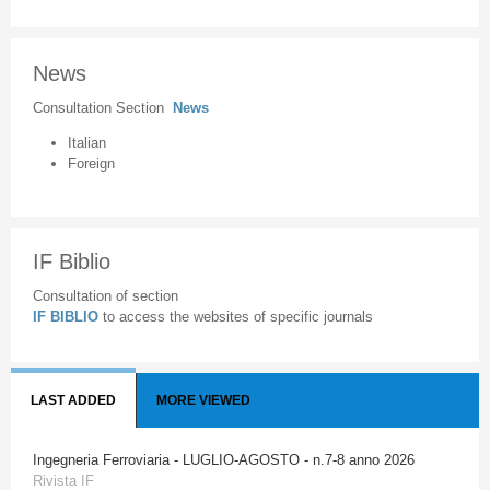
News
Consultation Section
News
Italian
Foreign
IF Biblio
Consultation of section
IF BIBLIO
to access the websites of specific journals
LAST ADDED
MORE VIEWED
Ingegneria Ferroviaria - LUGLIO-AGOSTO - n.7-8 anno 2026
Rivista IF