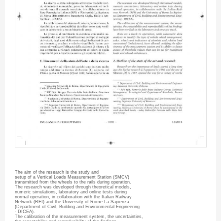
The aim of the research is the study and
setup of a Vertical Loads Measurement Station (
SMCV
)
transmitted from the wheels to the rails during operation.
The research was developed through theoretical models,
numeric simulations, laboratory and online tests during
normal operation, in collaboration with the Italian Railway
Network (
RFI
) and the University of Rome La
Sapienza
(Department of Civil, Building and Environmental Engineering
-
DICEA
).
The calibration of the measurement system, the uncertainties,