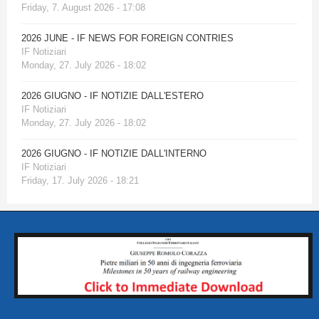
Friday, 7. August 2026 - 17:08
2026 JUNE - IF NEWS FOR FOREIGN CONTRIES
IF Notiziari
Monday, 27. July 2026 - 18:02
2026 GIUGNO - IF NOTIZIE DALL'ESTERO
IF Notiziari
Monday, 27. July 2026 - 18:02
2026 GIUGNO - IF NOTIZIE DALL'INTERNO
IF Notiziari
Friday, 17. July 2026 - 18:21