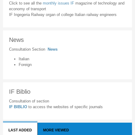
Click to see all the
monthly issues IF
magazine of technology and
economy of transport
IF Ingegeria Railway organ of college Italian railway engineers
News
Consultation Section
News
Italian
Foreign
IF Biblio
Consultation of section
IF BIBLIO
to access the websites of specific journals
LAST ADDED
MORE VIEWED