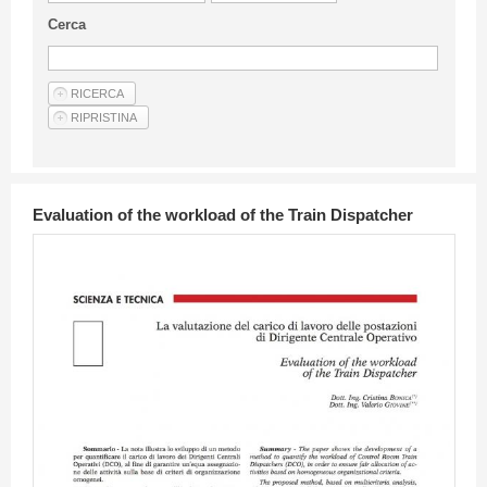
Guideline for authors
Cerca
Privacy & Policy
Articles
Shop
Suppliers of products and services
Evaluation of the workload of the Train Dispatcher