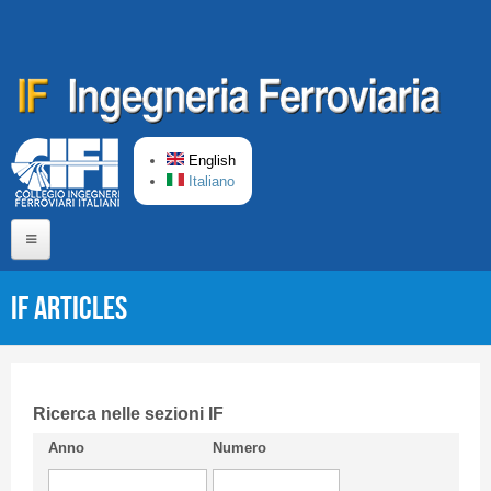
Skip to main content
English
Italiano
Home
IF articles
About us
Editorial Board
Short presentation CIFI
Ricerca nelle sezioni IF
Anno
Numero
Guideline