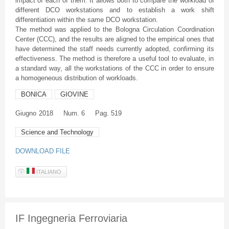
impact of each of them. It allows both to compare the workload of
different DCO workstations and to establish a work shift
differentiation within the same DCO workstation.
The method was applied to the Bologna Circulation Coordination
Center (CCC), and the results are aligned to the empirical ones that
have determined the staff needs currently adopted, confirming its
effectiveness. The method is therefore a useful tool to evaluate, in
a standard way, all the workstations of the CCC in order to ensure
a homogeneous distribution of workloads.
BONICA
GIOVINE
Giugno
2018
Num. 6
Pag. 519
Science and Technology
DOWNLOAD FILE
ITALIANO
IF Ingegneria Ferroviaria