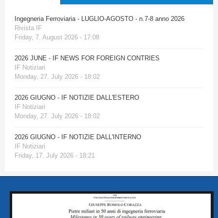
Ingegneria Ferroviaria - LUGLIO-AGOSTO - n.7-8 anno 2026
Rivista IF
Friday, 7. August 2026 - 17:08
2026 JUNE - IF NEWS FOR FOREIGN CONTRIES
IF Notiziari
Monday, 27. July 2026 - 18:02
2026 GIUGNO - IF NOTIZIE DALL'ESTERO
IF Notiziari
Monday, 27. July 2026 - 18:02
2026 GIUGNO - IF NOTIZIE DALL'INTERNO
IF Notiziari
Friday, 17. July 2026 - 18:21