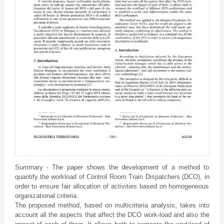
Summary - The paper shows the development of a method to
quantify the workload of Control Room Train Dispatchers (DCO), in
order to ensure fair allocation of activities based on homogeneous
organizational criteria.
The proposed method, based on multicriteria analysis, takes into
account all the aspects that affect the DCO work-load and also the