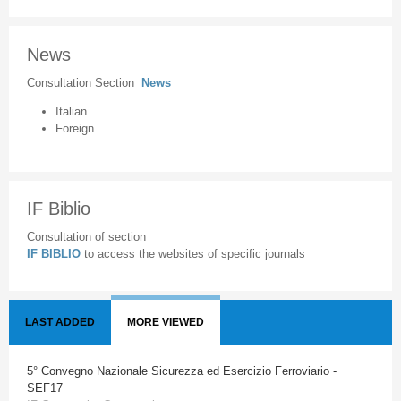
News
Consultation Section
News
Italian
Foreign
IF Biblio
Consultation of section
IF BIBLIO
to access the websites of specific journals
LAST ADDED
MORE VIEWED
5° Convegno Nazionale Sicurezza ed Esercizio Ferroviario -
SEF17