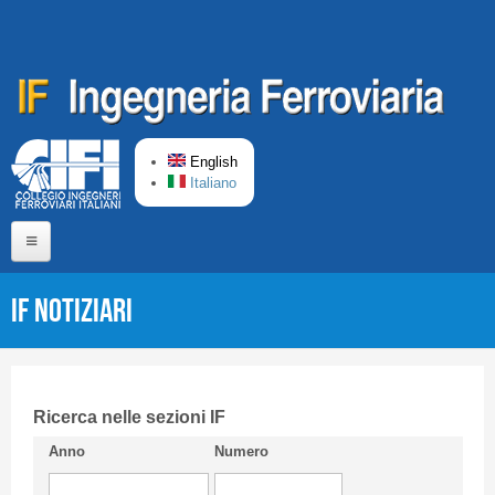
Skip to main content
English
Italiano
Home
IF Notiziari
About us
Editorial Board
Short presentation CIFI
Ricerca nelle sezioni IF
Anno
Numero
Guideline