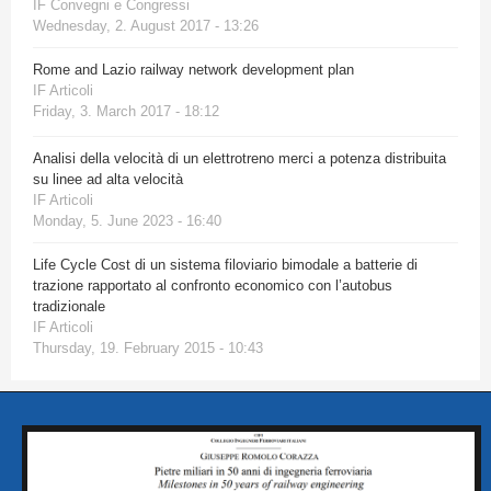
IF Convegni e Congressi
Wednesday, 2. August 2017 - 13:26
Rome and Lazio railway network development plan
IF Articoli
Friday, 3. March 2017 - 18:12
Analisi della velocità di un elettrotreno merci a potenza distribuita
su linee ad alta velocità
IF Articoli
Monday, 5. June 2023 - 16:40
Life Cycle Cost di un sistema filoviario bimodale a batterie di
trazione rapportato al confronto economico con l’autobus
tradizionale
IF Articoli
Thursday, 19. February 2015 - 10:43