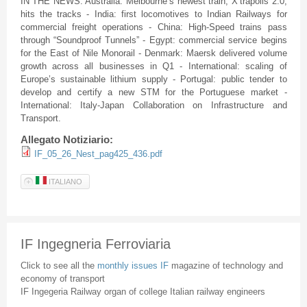
IN THE NEWS: Australia: Melbourne’s newest train, X’trapolis 2.0,
hits the tracks - India: first locomotives to Indian Railways for
commercial freight operations - China: High-Speed trains pass
through “Soundproof Tunnels” - Egypt: commercial service begins
for the East of Nile Monorail - Denmark: Maersk delivered volume
growth across all businesses in Q1 - International: scaling of
Europe’s sustainable lithium supply - Portugal: public tender to
develop and certify a new STM for the Portuguese market -
International: Italy-Japan Collaboration on Infrastructure and
Transport.
Allegato Notiziario:
IF_05_26_Nest_pag425_436.pdf
ITALIANO
IF Ingegneria Ferroviaria
Click to see all the
monthly issues IF
magazine of technology and
economy of transport
IF Ingegeria Railway organ of college Italian railway engineers