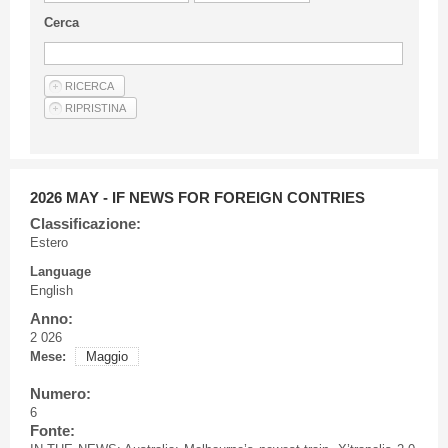
Guideline for authors
Cerca
Privacy & Policy
Articles
Shop
Suppliers of products and services
2026 MAY - IF NEWS FOR FOREIGN CONTRIES
Classificazione:
Estero
Language
English
Anno:
2 026
Mese:
Maggio
Numero:
6
Fonte: