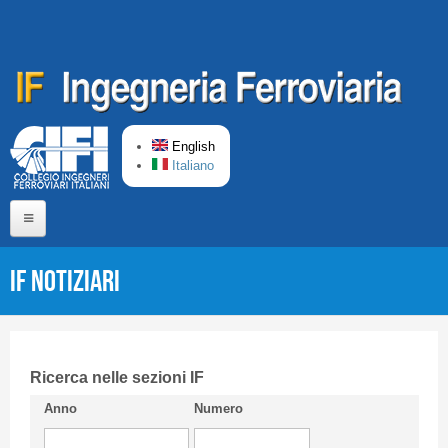
Skip to main content
English
Italiano
Home
IF Notiziari
About us
Editorial Board
Short presentation CIFI
Ricerca nelle sezioni IF
Anno
Numero
Guideline