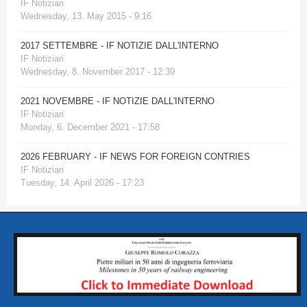
IF Notiziari
Wednesday, 13. May 2015 - 9:16
2017 SETTEMBRE - IF NOTIZIE DALL'INTERNO
IF Notiziari
Wednesday, 8. November 2017 - 12:39
2021 NOVEMBRE - IF NOTIZIE DALL'INTERNO
IF Notiziari
Monday, 6. December 2021 - 17:58
2026 FEBRUARY - IF NEWS FOR FOREIGN CONTRIES
IF Notiziari
Tuesday, 14. April 2026 - 17:23