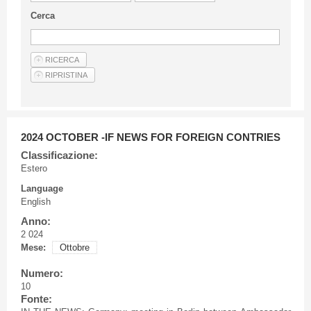
Guideline for authors
Cerca
Privacy & Policy
Articles
Shop
Suppliers of products and services
2024 OCTOBER -IF NEWS FOR FOREIGN CONTRIES
Classificazione:
Estero
Language
English
Anno:
2 024
Mese:
Ottobre
Numero:
10
Fonte: