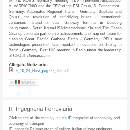
IN THE NEWS: Germany: meeting in Berlin between Ambassador
A. VARRICCHIO and the CEO of the FSI Group, S. Donnarumm -
Germany: Automated Regional Trains - Germany: Busitalia and
Qbuzz, the revolution of self-driving buses - International:
containers instead of coal, Gateway terminal in Duisburg
inaugurated - South Korea-USA:International: Kia and The Ocean
Cleanup celebrate partnership achievements and map out future for
cleaning Great Pacific Garbage Patch - Germany: RFI’s new
technologies presented, five important innovations on display in
Berlin - Germany: First UIC meeting in Berlin under the leadership
of CEO
S. Donnarumma
.
Allegato Notiziario:
IF_10_24_Nest_pag777_790.pdf
ITALIANO
IF Ingegneria Ferroviaria
Click to see all the
monthly issues IF
magazine of technology and
economy of transport
IF Ingegeria Railway organ of college Italian railway engineers