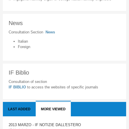
News
Consultation Section
News
Italian
Foreign
IF Biblio
Consultation of section
IF BIBLIO
to access the websites of specific journals
LAST ADDED
MORE VIEWED
2013 MARZO - IF NOTIZIE DALL'ESTERO