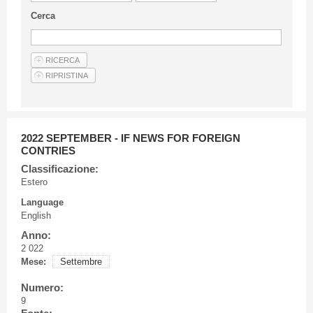
Guideline for authors
Cerca
Privacy & Policy
Articles
Shop
Suppliers of products and services
2022 SEPTEMBER - IF NEWS FOR FOREIGN
CONTRIES
Classificazione:
Estero
Language
English
Anno:
2 022
Mese:
Settembre
Numero:
9