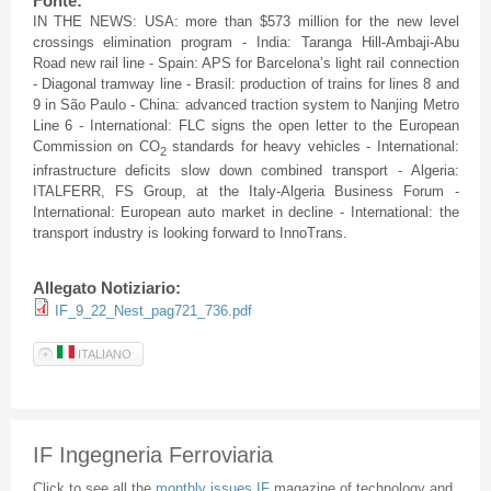
Fonte:
IN THE NEWS: USA: more than $573 million for the new level
crossings elimination program - India: Taranga Hill-Ambaji-Abu
Road new rail line - Spain: APS for Barcelona’s light rail connection
- Diagonal tramway line - Brasil: production of trains for lines 8 and
9 in São Paulo - China: advanced traction system to Nanjing Metro
Line 6 - International: FLC signs the open letter to the European
Commission on CO
standards for heavy vehicles - International:
2
infrastructure deficits slow down combined transport - Algeria:
ITALFERR, FS Group, at the Italy-Algeria Business Forum -
International: European auto market in decline - International: the
transport industry is looking forward to InnoTrans.
Allegato Notiziario:
IF_9_22_Nest_pag721_736.pdf
ITALIANO
IF Ingegneria Ferroviaria
Click to see all the
monthly issues IF
magazine of technology and