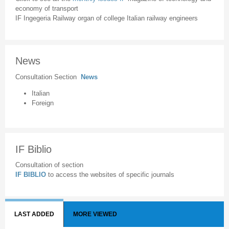
economy of transport
IF Ingegeria Railway organ of college Italian railway engineers
News
Consultation Section
News
Italian
Foreign
IF Biblio
Consultation of section
IF BIBLIO
to access the websites of specific journals
LAST ADDED
MORE VIEWED