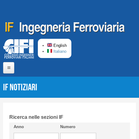
Skip to main content
English
Italiano
Home
IF Notiziari
About us
Editorial Board
Short presentation CIFI
Ricerca nelle sezioni IF
Anno
Numero
Guideline