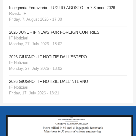
Ingegneria Ferroviaria - LUGLIO-AGOSTO - n.7-8 anno 2026
Rivista IF
Friday, 7. August 2026 - 17:08
2026 JUNE - IF NEWS FOR FOREIGN CONTRIES
IF Notiziari
Monday, 27. July 2026 - 18:02
2026 GIUGNO - IF NOTIZIE DALL'ESTERO
IF Notiziari
Monday, 27. July 2026 - 18:02
2026 GIUGNO - IF NOTIZIE DALL'INTERNO
IF Notiziari
Friday, 17. July 2026 - 18:21