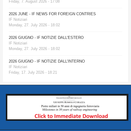
Friday, 7. August 2026 - 17:08
2026 JUNE - IF NEWS FOR FOREIGN CONTRIES
IF Notiziari
Monday, 27. July 2026 - 18:02
2026 GIUGNO - IF NOTIZIE DALL'ESTERO
IF Notiziari
Monday, 27. July 2026 - 18:02
2026 GIUGNO - IF NOTIZIE DALL'INTERNO
IF Notiziari
Friday, 17. July 2026 - 18:21