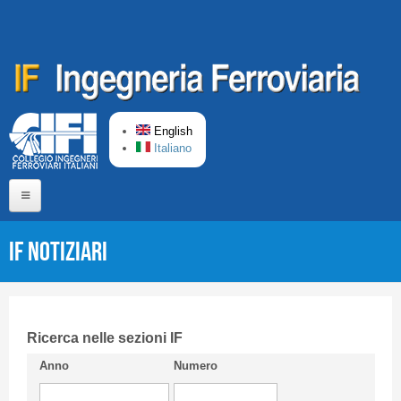
Skip to main content
English
Italiano
Home
IF Notiziari
About us
Editorial Board
Short presentation CIFI
Ricerca nelle sezioni IF
Anno
Numero
Guideline