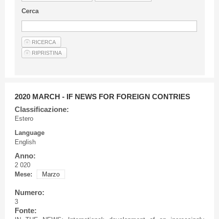
Guideline for authors
Cerca
Privacy & Policy
Articles
Shop
Suppliers of products and services
2020 MARCH - IF NEWS FOR FOREIGN CONTRIES
Classificazione:
Estero
Language
English
Anno:
2 020
Mese:
Marzo
Numero:
3
Fonte: