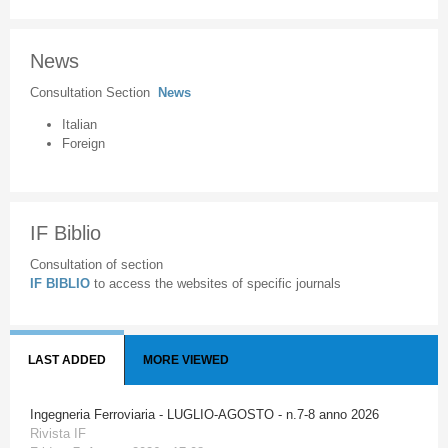
News
Consultation Section
News
Italian
Foreign
IF Biblio
Consultation of section
IF BIBLIO
to access the websites of specific journals
LAST ADDED
MORE VIEWED
Ingegneria Ferroviaria - LUGLIO-AGOSTO - n.7-8 anno 2026
Rivista IF