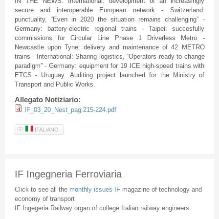
IN THE NEWS: International: development of an increasingly
secure and interoperable European network - Switzerland:
punctuality, “Even in 2020 the situation remains challenging” -
Germany: battery-electric regional trains - Taipei: succesfully
commissions for Circular Line Phase 1 Driverless Metro -
Newcastle upon Tyne: delivery and maintenance of 42 METRO
trains - International: Sharing logistics, “Operators ready to change
paradigm” - Germany: equipment for 19 ICE high-speed trains with
ETCS - Uruguay: Auditing project launched for the Ministry of
Transport and Public Works.
Allegato Notiziario:
IF_03_20_Nest_pag.215-224.pdf
ITALIANO
IF Ingegneria Ferroviaria
Click to see all the
monthly issues IF
magazine of technology and
economy of transport
IF Ingegeria Railway organ of college Italian railway engineers