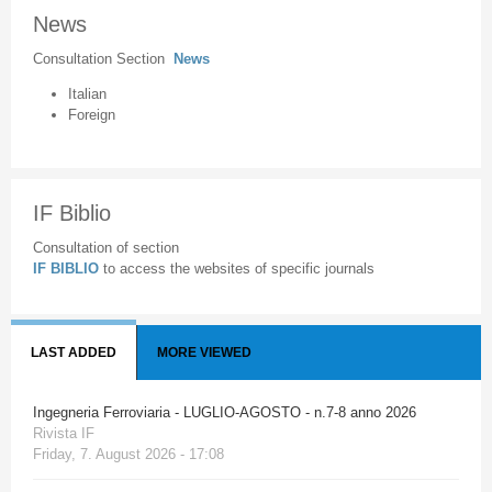
News
Consultation Section
News
Italian
Foreign
IF Biblio
Consultation of section
IF BIBLIO
to access the websites of specific journals
LAST ADDED
MORE VIEWED
Ingegneria Ferroviaria - LUGLIO-AGOSTO - n.7-8 anno 2026
Rivista IF
Friday, 7. August 2026 - 17:08