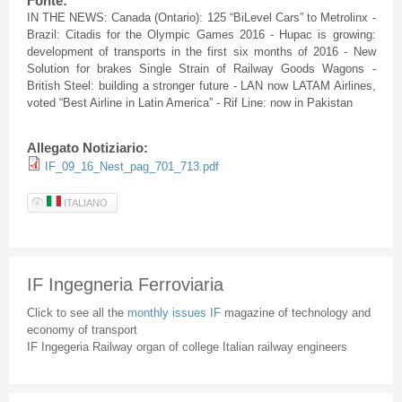
Fonte:
IN THE NEWS: Canada (Ontario): 125
“BiLevel
Cars” to
Metrolinx
-
Brazil:
Citadis
for the Olympic Games 2016 -
Hupac
is growing:
development of transports in the first six months of 2016 - New
Solution for brakes Single Strain of Railway Goods Wagons -
British Steel: building a stronger future - LAN now
LATAM
Airlines,
voted “Best Airline in Latin America” -
Rif
Line: now in Pakistan
Allegato Notiziario:
IF_09_16_Nest_pag_701_713.pdf
ITALIANO
IF Ingegneria Ferroviaria
Click to see all the
monthly issues IF
magazine of technology and
economy of transport
IF Ingegeria Railway organ of college Italian railway engineers