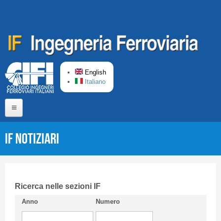
Skip to main content
English
Italiano
Home
IF Notiziari
About us
Editorial Board
Short presentation CIFI
Ricerca nelle sezioni IF
Anno
Numero
Guideline