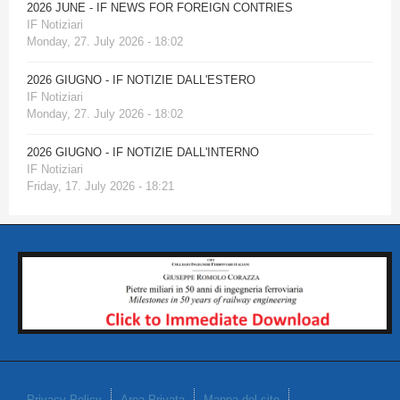
2026 JUNE - IF NEWS FOR FOREIGN CONTRIES
IF Notiziari
Monday, 27. July 2026 - 18:02
2026 GIUGNO - IF NOTIZIE DALL'ESTERO
IF Notiziari
Monday, 27. July 2026 - 18:02
2026 GIUGNO - IF NOTIZIE DALL'INTERNO
IF Notiziari
Friday, 17. July 2026 - 18:21
Privacy Policy
Area Privata
Mappa del sito