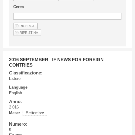
Guideline for authors
Cerca
Privacy & Policy
Articles
Shop
Suppliers of products and services
2016 SEPTEMBER - IF NEWS FOR FOREIGN
CONTRIES
Classificazione:
Estero
Language
English
Anno:
2 016
Mese:
Settembre
Numero:
9